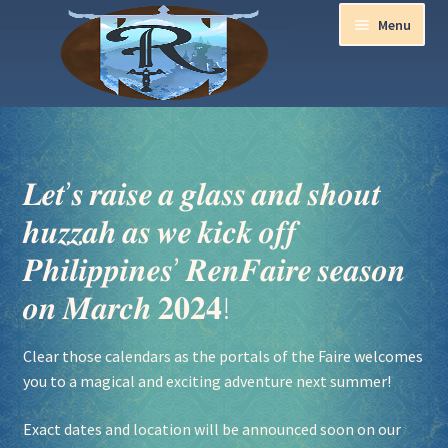
Menu
Home
Aurora Ball 2026
𝑳𝒆𝒕’𝒔 𝒓𝒂𝒊𝒔𝒆 𝒂 𝒈𝒍𝒂𝒔𝒔 𝒂𝒏𝒅 𝒔𝒉𝒐𝒖𝒕
𝒉𝒖𝒛𝒛𝒂𝒉 𝒂𝒔 𝒘𝒆 𝒌𝒊𝒄𝒌 𝒐𝒇𝒇
Be a part of the Magic!
𝑷𝒉𝒊𝒍𝒊𝒑𝒑𝒊𝒏𝒆𝒔’ 𝑹𝒆𝒏𝑭𝒂𝒊𝒓𝒆 𝒔𝒆𝒂𝒔𝒐𝒏
Guidelines
𝒐𝒏 𝑴𝒂𝒓𝒄𝒉 𝟐𝟎𝟐𝟒!
Join our Newsletters!
Clear those calendars as the portals of the Faire welcomes
you to a magical and exciting adventure next summer!
Media Partner Registration
Exact dates and location will be announced soon on our
Ren Faire PH 2026