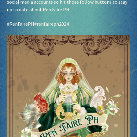
social media accounts so hit those follow buttons to stay
up to date about Ren Faire PH.
Socials
#RenFairePH
#renfaireph2024
Sponsor our Events!