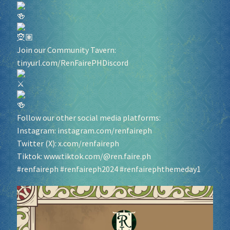
Socials
Join our Community Tavern:
Sponsor our Events!
tinyurl.com/RenFairePHDiscord
Follow our other social media platforms:
Instagram:
instagram.com/renfaireph
Twitter (X):
x.com/renfaireph
Tiktok:
www.tiktok.com/@ren.faire.ph
#renfaireph
#renfaireph2024
#renfairephthemeday1