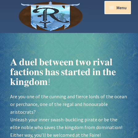
Menu
Home
Aurora Ball 2026
𝐀 𝐝𝐮𝐞𝐥 𝐛𝐞𝐭𝐰𝐞𝐞𝐧 𝐭𝐰𝐨 𝐫𝐢𝐯𝐚𝐥
𝐟𝐚𝐜𝐭𝐢𝐨𝐧𝐬 𝐡𝐚𝐬 𝐬𝐭𝐚𝐫𝐭𝐞𝐝 𝐢𝐧 𝐭𝐡𝐞
Be a part of the Magic!
𝐤𝐢𝐧𝐠𝐝𝐨𝐦!
Guidelines
Are you one of the cunning and fierce lords of the ocean
or perchance, one of the regal and honourable
Join our Newsletters!
aristocrats?
Unleash your inner swash-buckling pirate or be the
Media Partner Registration
elite noble who saves the kingdom from domination!
Either way, you’ll be welcomed at the Faire!
Ren Faire PH 2026