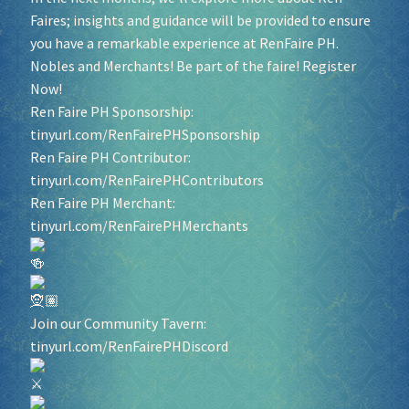
Faires; insights and guidance will be provided to ensure
you have a remarkable experience at RenFaire PH.
Socials
Nobles and Merchants! Be part of the faire! Register
Now!
Sponsor our Events!
Ren Faire PH Sponsorship:
tinyurl.com/RenFairePHSponsorship
Ren Faire PH Contributor:
tinyurl.com/RenFairePHContributors
Ren Faire PH Merchant:
tinyurl.com/RenFairePHMerchants
Join our Community Tavern:
tinyurl.com/RenFairePHDiscord