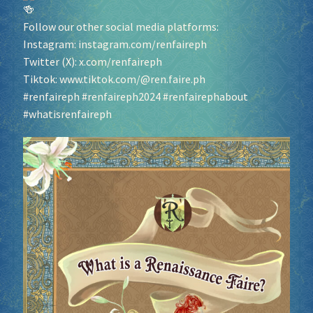
Follow our other social media platforms:
Instagram:
instagram.com/renfaireph
Twitter (X):
x.com/renfaireph
Tiktok:
www.tiktok.com/@ren.faire.ph
#renfaireph
#renfaireph2024
#renfairephabout
#whatisrenfaireph