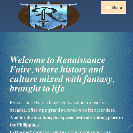
Menu
Home
Aurora Ball 2026
𝑾𝒆𝒍𝒄𝒐𝒎𝒆 𝒕𝒐 𝑹𝒆𝒏𝒂𝒊𝒔𝒔𝒂𝒏𝒄𝒆
𝑭𝒂𝒊𝒓𝒆, 𝒘𝒉𝒆𝒓𝒆 𝒉𝒊𝒔𝒕𝒐𝒓𝒚 𝒂𝒏𝒅
Be a part of the Magic!
𝒄𝒖𝒍𝒕𝒖𝒓𝒆 𝒎𝒊𝒙𝒆𝒅 𝒘𝒊𝒕𝒉 𝒇𝒂𝒏𝒕𝒂𝒔𝒚,
Guidelines
𝒃𝒓𝒐𝒖𝒈𝒉𝒕 𝒕𝒐 𝒍𝒊𝒇𝒆!
Join our Newsletters!
Renaissance Faires have been around for over six
decades, offering a grand adventure to its attendees.
Media Partner Registration
𝐀𝐧𝐝 𝐟𝐨𝐫 𝐭𝐡𝐞 𝐟𝐢𝐫𝐬𝐭 𝐭𝐢𝐦𝐞, 𝐭𝐡𝐢𝐬 𝐬𝐩𝐞𝐜𝐢𝐚𝐥 𝐟𝐞𝐬𝐭𝐢𝐯𝐚𝐥 𝐢𝐬 𝐭𝐚𝐤𝐢𝐧𝐠 𝐩𝐥𝐚𝐜𝐞 𝐢𝐧
𝐭𝐡𝐞 𝐏𝐡𝐢𝐥𝐢𝐩𝐩𝐢𝐧𝐞𝐬!
In the next months, we’ll explore more about Ren
Ren Faire PH 2026