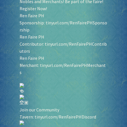
Nobles and Merchants! Be part of the faire!
Register Now!
Ren Faire PH
Sponsorship:
tinyurl.com/RenFairePHSponso
rship
Ren Faire PH
Contributor:
tinyurl.com/RenFairePHContrib
utors
Ren Faire PH
Merchant:
tinyurl.com/RenFairePHMerchant
s
Join our Community
Tavern:
tinyurl.com/RenFairePHDiscord