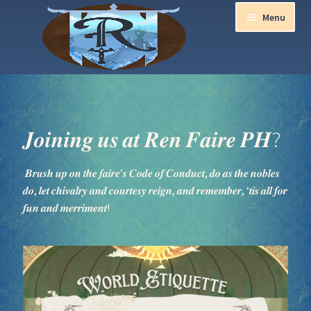
Menu
Home
Aurora Ball 2026
𝑱𝒐𝒊𝒏𝒊𝒏𝒈 𝒖𝒔 𝒂𝒕 𝑹𝒆𝒏 𝑭𝒂𝒊𝒓𝒆 𝑷𝑯?
Be a part of the Magic!
𝑩𝒓𝒖𝒔𝒉 𝒖𝒑 𝒐𝒏 𝒕𝒉𝒆 𝒇𝒂𝒊𝒓𝒆’𝒔 𝑪𝒐𝒅𝒆 𝒐𝒇 𝑪𝒐𝒏𝒅𝒖𝒄𝒕, 𝒅𝒐 𝒂𝒔 𝒕𝒉𝒆 𝒏𝒐𝒃𝒍𝒆𝒔
𝒅𝒐, 𝒍𝒆𝒕 𝒄𝒉𝒊𝒗𝒂𝒍𝒓𝒚 𝒂𝒏𝒅 𝒄𝒐𝒖𝒓𝒕𝒆𝒔𝒚 𝒓𝒆𝒊𝒈𝒏, 𝒂𝒏𝒅 𝒓𝒆𝒎𝒆𝒎𝒃𝒆𝒓, ‘𝒕𝒊𝒔 𝒂𝒍𝒍 𝒇𝒐𝒓
Guidelines
𝒇𝒖𝒏 𝒂𝒏𝒅 𝒎𝒆𝒓𝒓𝒊𝒎𝒆𝒏𝒕!
Join our Newsletters!
Media Partner Registration
Ren Faire PH 2026