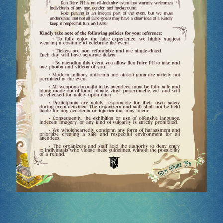
Socials
Sponsor our Events!