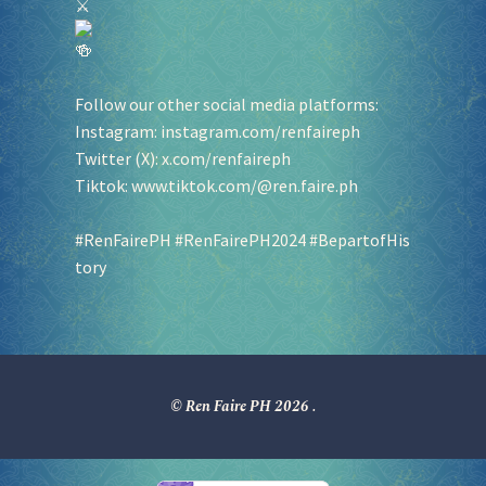
Follow our other social media platforms:
Instagram:
instagram.com/renfaireph
Twitter (X):
x.com/renfaireph
Tiktok:
www.tiktok.com/@ren.faire.ph
#RenFairePH
#RenFairePH2024
#BepartofHis
tory
© Ren Faire PH 2026
.