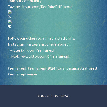
Join our Community
Tavern:
tinyurl.com/RenFairePHDiscord
Follow our other social media platforms:
Instagram:
instagram.com/renfaireph
Twitter (X):
x.com/renfaireph
Tiktok:
www.tiktok.com/@ren.faire.ph
#renfaireph
#renfaireph2024
#carantesancestralforest
#renfairephvenue
© Ren Faire PH 2026
.