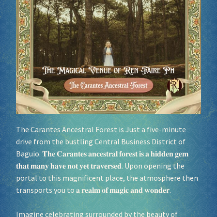
Socials
Sponsor our Events!
The
Carantes Ancestral Forest
is Just a five-minute
drive from the bustling Central Business District of
Baguio. 𝐓𝐡𝐞 𝐂𝐚𝐫𝐚𝐧𝐭𝐞𝐬 𝐚𝐧𝐜𝐞𝐬𝐭𝐫𝐚𝐥 𝐟𝐨𝐫𝐞𝐬𝐭 𝐢𝐬 𝐚 𝐡𝐢𝐝𝐝𝐞𝐧 𝐠𝐞𝐦
𝐭𝐡𝐚𝐭 𝐦𝐚𝐧𝐲 𝐡𝐚𝐯𝐞 𝐧𝐨𝐭 𝐲𝐞𝐭 𝐭𝐫𝐚𝐯𝐞𝐫𝐬𝐞𝐝. Upon opening the
portal to this magnificent place, the atmosphere then
transports you to 𝐚 𝐫𝐞𝐚𝐥𝐦 𝐨𝐟 𝐦𝐚𝐠𝐢𝐜 𝐚𝐧𝐝 𝐰𝐨𝐧𝐝𝐞𝐫.
Imagine celebrating surrounded by the beauty of