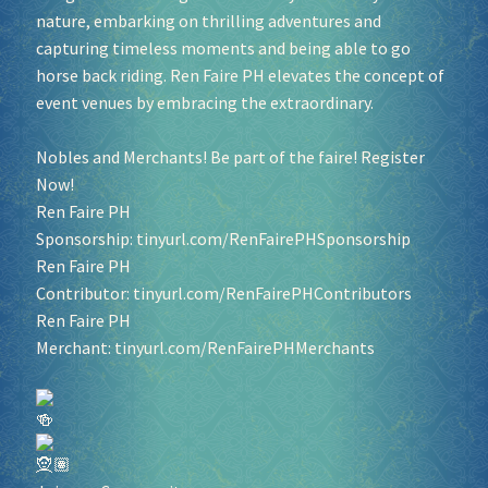
nature, embarking on thrilling adventures and
capturing timeless moments and being able to go
horse back riding. Ren Faire PH elevates the concept of
event venues by embracing the extraordinary.
Nobles and Merchants! Be part of the faire! Register
Now!
Ren Faire PH
Sponsorship:
tinyurl.com/RenFairePHSponsorship
Ren Faire PH
Contributor:
tinyurl.com/RenFairePHContributors
Ren Faire PH
Merchant:
tinyurl.com/RenFairePHMerchants