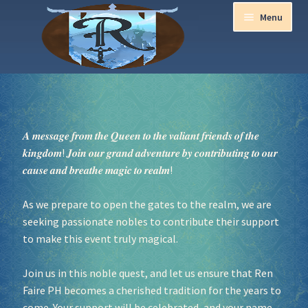
Menu
Home
Aurora Ball 2026
𝑨 𝒎𝒆𝒔𝒔𝒂𝒈𝒆 𝒇𝒓𝒐𝒎 𝒕𝒉𝒆 𝑸𝒖𝒆𝒆𝒏 𝒕𝒐 𝒕𝒉𝒆 𝒗𝒂𝒍𝒊𝒂𝒏𝒕 𝒇𝒓𝒊𝒆𝒏𝒅𝒔 𝒐𝒇 𝒕𝒉𝒆
𝒌𝒊𝒏𝒈𝒅𝒐𝒎! 𝑱𝒐𝒊𝒏 𝒐𝒖𝒓 𝒈𝒓𝒂𝒏𝒅 𝒂𝒅𝒗𝒆𝒏𝒕𝒖𝒓𝒆 𝒃𝒚 𝒄𝒐𝒏𝒕𝒓𝒊𝒃𝒖𝒕𝒊𝒏𝒈 𝒕𝒐 𝒐𝒖𝒓
Be a part of the Magic!
𝒄𝒂𝒖𝒔𝒆 𝒂𝒏𝒅 𝒃𝒓𝒆𝒂𝒕𝒉𝒆 𝒎𝒂𝒈𝒊𝒄 𝒕𝒐 𝒓𝒆𝒂𝒍𝒎!
Guidelines
As we prepare to open the gates to the realm, we are
seeking passionate nobles to contribute their support
Join our Newsletters!
to make this event truly magical.
Media Partner Registration
Join us in this noble quest, and let us ensure that Ren
Faire PH becomes a cherished tradition for the years to
Ren Faire PH 2026
come. Your support will be celebrated, and your name