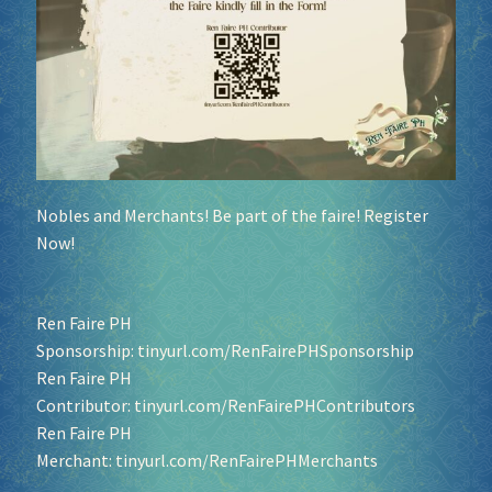
Nobles and Merchants! Be part of the faire! Register
Now!
Ren Faire PH
Sponsorship:
tinyurl.com/RenFairePHSponsorship
Ren Faire PH
Contributor:
tinyurl.com/RenFairePHContributors
Ren Faire PH
Merchant:
tinyurl.com/RenFairePHMerchants