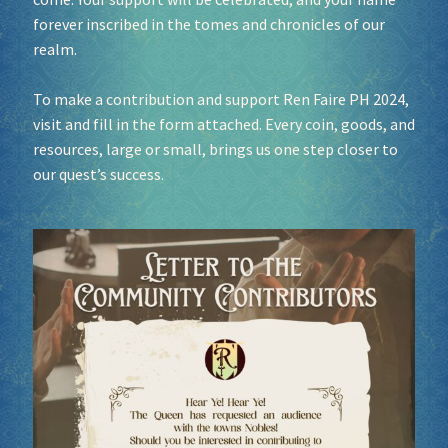
forever inscribed in the tomes and chronicles of our
realm.
Socials
To make a contribution and support Ren Faire PH 2024,
Sponsor our Events!
visit and fill in the form attached. Every coin, goods, and
resources, large or small, brings us one step closer to
our quest’s success.