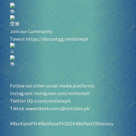
Join our Community
Tavern:
https://discord.gg/renfaireph
Follow our other social media platforms:
Instagram:
instagram.com/renfaireph
Twitter (X):
x.com/renfaireph
Tiktok:
www.tiktok.com/@ren.faire.ph
#RenFairePH
#RenFairePH2024
#BePartOfHistory