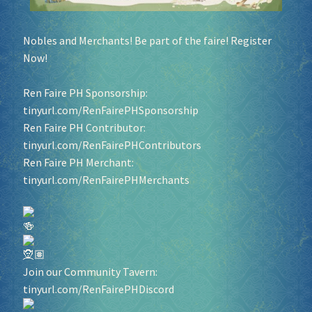
Nobles and Merchants! Be part of the faire! Register
Now!
Ren Faire PH Sponsorship:
tinyurl.com/RenFairePHSponsorship
Ren Faire PH Contributor:
tinyurl.com/RenFairePHContributors
Ren Faire PH Merchant:
tinyurl.com/RenFairePHMerchants
Join our Community Tavern:
tinyurl.com/RenFairePHDiscord