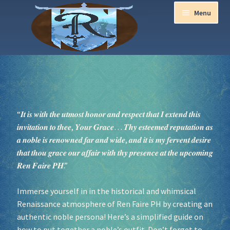
Menu
Home
Aurora Ball 2026
“𝑰𝒕 𝒊𝒔 𝒘𝒊𝒕𝒉 𝒕𝒉𝒆 𝒖𝒕𝒎𝒐𝒔𝒕 𝒉𝒐𝒏𝒐𝒓 𝒂𝒏𝒅 𝒓𝒆𝒔𝒑𝒆𝒄𝒕 𝒕𝒉𝒂𝒕 𝑰 𝒆𝒙𝒕𝒆𝒏𝒅 𝒕𝒉𝒊𝒔
Be a part of the Magic!
𝒊𝒏𝒗𝒊𝒕𝒂𝒕𝒊𝒐𝒏 𝒕𝒐 𝒕𝒉𝒆𝒆, 𝒀𝒐𝒖𝒓 𝑮𝒓𝒂𝒄𝒆… 𝑻𝒉𝒚 𝒆𝒔𝒕𝒆𝒆𝒎𝒆𝒅 𝒓𝒆𝒑𝒖𝒕𝒂𝒕𝒊𝒐𝒏 𝒂𝒔
𝒂 𝒏𝒐𝒃𝒍𝒆 𝒊𝒔 𝒓𝒆𝒏𝒐𝒘𝒏𝒆𝒅 𝒇𝒂𝒓 𝒂𝒏𝒅 𝒘𝒊𝒅𝒆, 𝒂𝒏𝒅 𝒊𝒕 𝒊𝒔 𝒎𝒚 𝒇𝒆𝒓𝒗𝒆𝒏𝒕 𝒅𝒆𝒔𝒊𝒓𝒆
Guidelines
𝒕𝒉𝒂𝒕 𝒕𝒉𝒐𝒖 𝒈𝒓𝒂𝒄𝒆 𝒐𝒖𝒓 𝒂𝒇𝒇𝒂𝒊𝒓 𝒘𝒊𝒕𝒉 𝒕𝒉𝒚 𝒑𝒓𝒆𝒔𝒆𝒏𝒄𝒆 𝒂𝒕 𝒕𝒉𝒆 𝒖𝒑𝒄𝒐𝒎𝒊𝒏𝒈
𝑹𝒆𝒏 𝑭𝒂𝒊𝒓𝒆 𝑷𝑯.”
Join our Newsletters!
Immerse yourself in in the historical and whimsical
Media Partner Registration
Renaissance atmosphere of Ren Faire PH by creating an
authentic noble persona! Here’s a simplified guide on
Ren Faire PH 2026
how to put together a noble’s outfit. Don’t forget to