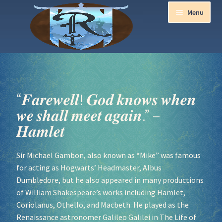
Menu
Home
Aurora Ball 2026
“𝑭𝒂𝒓𝒆𝒘𝒆𝒍𝒍! 𝑮𝒐𝒅 𝒌𝒏𝒐𝒘𝒔 𝒘𝒉𝒆𝒏
𝒘𝒆 𝒔𝒉𝒂𝒍𝒍 𝒎𝒆𝒆𝒕 𝒂𝒈𝒂𝒊𝒏.” –
Be a part of the Magic!
𝑯𝒂𝒎𝒍𝒆𝒕
Guidelines
Sir Michael Gambon, also known as “Mike” was famous
for acting as Hogwarts’ Headmaster, Albus
Join our Newsletters!
Dumbledore, but he also appeared in many productions
of William Shakespeare’s works including Hamlet,
Media Partner Registration
Coriolanus, Othello, and Macbeth. He played as the
Renaissance astronomer Galileo Galilei in The Life of
Ren Faire PH 2026