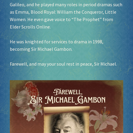
Galileo, and he played many roles in period dramas such
as Emma, Blood Royal: William the Conqueror, Little
Socials
Women. He even gave voice to “The Prophet” from
Elder Scrolls Online.
Sponsor our Events!
He was knighted for services to drama in 1998,
becoming Sir Michael Gambon.
Farewell, and may your soul rest in peace, Sir Michael.