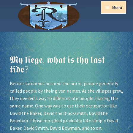
Menu
Home
Aurora Ball 2026
𝕸𝖞 𝖑𝖎𝖊𝖌𝖊, 𝖜𝖍𝖆𝖙 𝖎𝖘 𝖙𝖍𝖞 𝖑𝖆𝖘𝖙
𝖙𝖎𝖉𝖊?
Be a part of the Magic!
Before surnames became the norm, people generally
Guidelines
called people by their given names. As the villages grew,
they needed a way to differentiate people sharing the
Join our Newsletters!
same name. One way was to use their occupation like
David the Baker, David the Blacksmith, David the
Media Partner Registration
Bowman. Those morphed gradually into simply David
Baker, David Smith, David Bowman, and so on.
Ren Faire PH 2026