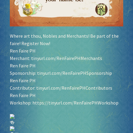
Where art thou, Nobles and Merchants! Be part of the
faire! Register Now!
Ren Faire PH
Merchant:
tinyurl.com/RenFairePHMerchants
Ren Faire PH
Sponsorship:
tinyurl.com/RenFairePHSponsorship
Ren Faire PH
Contributor:
tinyurl.com/RenFairePHContributors
Ren Faire PH
Workshop:
https://tinyurl.com/RenFairePHWorkshop