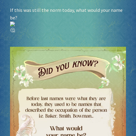
If this was still the norm today, what would your name
Socials
be?
Sponsor our Events!