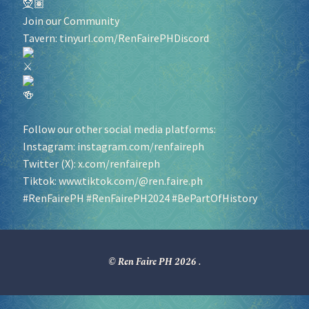
Join our Community
Tavern:
tinyurl.com/RenFairePHDiscord
Follow our other social media platforms:
Instagram:
instagram.com/renfaireph
Twitter (X):
x.com/renfaireph
Tiktok:
www.tiktok.com/@ren.faire.ph
#RenFairePH
#RenFairePH2024
#BePartOfHistory
© Ren Faire PH 2026
.