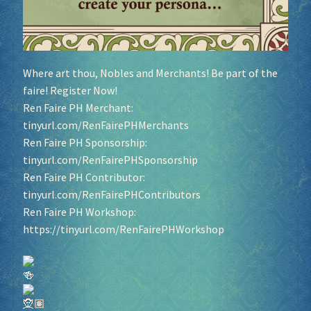
Where art thou, Nobles and Merchants! Be part of the
faire! Register Now!
Ren Faire PH Merchant:
tinyurl.com/RenFairePHMerchants
Ren Faire PH Sponsorship:
tinyurl.com/RenFairePHSponsorship
Ren Faire PH Contributor:
tinyurl.com/RenFairePHContributors
Ren Faire PH Workshop:
https://tinyurl.com/RenFairePHWorkshop