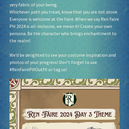
very fabric of your being.
Whichever path you tread, know that you are not alone.
Everyone is welcome at the faire. When we say Ren Faire
PH 2024 is all-inclusive, we mean it! Create your own
persona. Be the character who brings enchantment to
the realm!
We’d be delighted to see your costume inspiration and
photos of your progress! Don’t forget to use
#RenFairePHOutfit
or tag us!