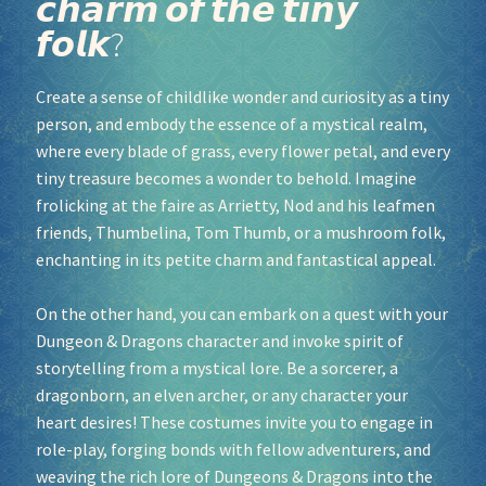
𝙘𝙝𝙖𝙧𝙢 𝙤𝙛 𝙩𝙝𝙚 𝙩𝙞𝙣𝙮
𝙛𝙤𝙡𝙠?
Socials
Create a sense of childlike wonder and curiosity as a tiny
Sponsor our Events!
person, and embody the essence of a mystical realm,
where every blade of grass, every flower petal, and every
tiny treasure becomes a wonder to behold. Imagine
frolicking at the faire as Arrietty, Nod and his leafmen
friends, Thumbelina, Tom Thumb, or a mushroom folk,
enchanting in its petite charm and fantastical appeal.
On the other hand, you can embark on a quest with your
Dungeon & Dragons character and invoke spirit of
storytelling from a mystical lore. Be a sorcerer, a
dragonborn, an elven archer, or any character your
heart desires! These costumes invite you to engage in
role-play, forging bonds with fellow adventurers, and
weaving the rich lore of Dungeons & Dragons into the