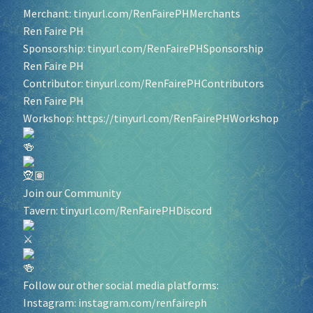
Merchant:
tinyurl.com/RenFairePHMerchants
Ren Faire PH
Sponsorship:
tinyurl.com/RenFairePHSponsorship
Ren Faire PH
Contributor:
tinyurl.com/RenFairePHContributors
Ren Faire PH
Workshop:
https://tinyurl.com/RenFairePHWorkshop
Join our Community
Tavern:
tinyurl.com/RenFairePHDiscord
Follow our other social media platforms:
Instagram:
instagram.com/renfaireph