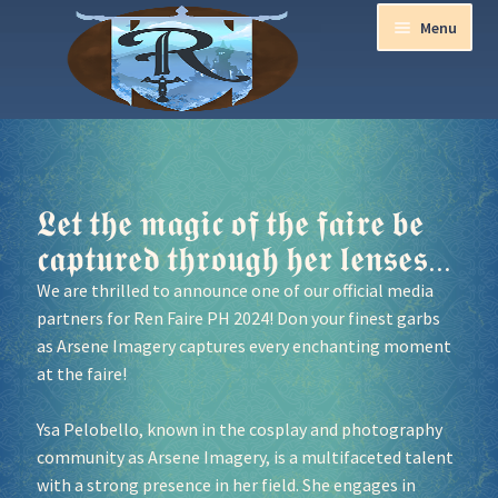
Menu
Home
Aurora Ball 2026
𝕷𝖊𝖙 𝖙𝖍𝖊 𝖒𝖆𝖌𝖎𝖈 𝖔𝖋 𝖙𝖍𝖊 𝖋𝖆𝖎𝖗𝖊 𝖇𝖊
𝖈𝖆𝖕𝖙𝖚𝖗𝖊𝖉 𝖙𝖍𝖗𝖔𝖚𝖌𝖍 𝖍𝖊𝖗 𝖑𝖊𝖓𝖘𝖊𝖘...
Be a part of the Magic!
We are thrilled to announce one of our official media
partners for Ren Faire PH 2024! Don your finest garbs
Guidelines
as
Arsene Imagery
captures every enchanting moment
at the faire!
Join our Newsletters!
Ysa Pelobello, known in the cosplay and photography
Media Partner Registration
community as
Arsene Imagery
, is a multifaceted talent
with a strong presence in her field. She engages in
Ren Faire PH 2026