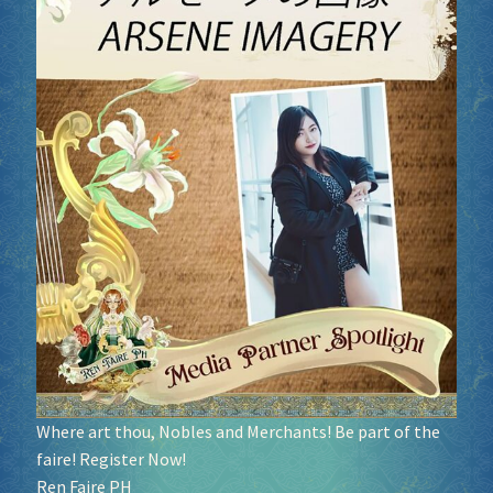
Where art thou, Nobles and Merchants! Be part of the
faire! Register Now!
Ren Faire PH