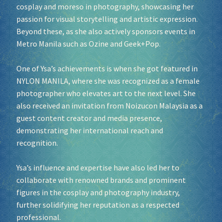
cosplay and moreso in photography, showcasing her
passion for visual storytelling and artistic expression.
Socials
Beyond these, as she also actively sponsors events in
Metro Manila such as Ozine and Geek+Pop.
Sponsor our Events!
One of Ysa’s achievements is when she got featured in
NYLON MANILA, where she was recognized as a female
photographer who elevates art to the next level. She
also received an invitation from Noizucon Malaysia as a
guest content creator and media presence,
demonstrating her international reach and
recognition.
Ysa’s influence and expertise have also led her to
collaborate with renowned brands and prominent
figures in the cosplay and photography industry,
further solidifying her reputation as a respected
professional.