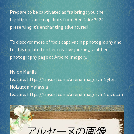
Prepare to be captivated as Ysa brings you the
highlights and snapshots from Ren faire 2024,
preserving it’s enchanting adventures!
To discover more of Ysa’s captivating photography and
to stay updated on her creative journey, visit her
photography page at Arsene Imagery.
Nylon Manila
feature:
https://tinyurl.com/ArseneImageryInNylon
Noizucon Malaysia
feature:
https://tinyurl.com/ArseneImageryInNoizucon