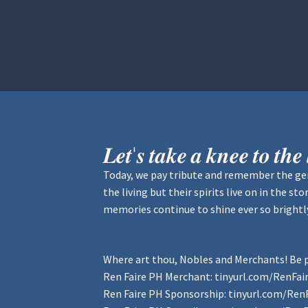
Home
Aurora Ball 2026
Be a part of
𝑳𝒆𝒕'𝒔 𝒕𝒂𝒌𝒆 𝒂 𝒌𝒏𝒆𝒆 𝒕𝒐 𝒕𝒉
Today, we pay tribute and remember the gen
the living but their spirits live on in the s
memories continue to shine ever so brightl
Where art thou, Nobles and Merchants! Be p
Ren Faire PH Merchant:
tinyurl.com/RenFa
Ren Faire PH Sponsorship:
tinyurl.com/Ren