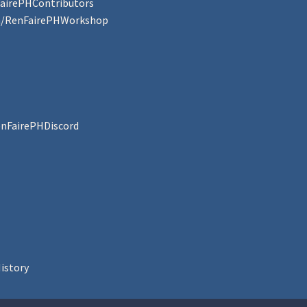
FairePHContributors
om/RenFairePHWorkshop
enFairePHDiscord
istory