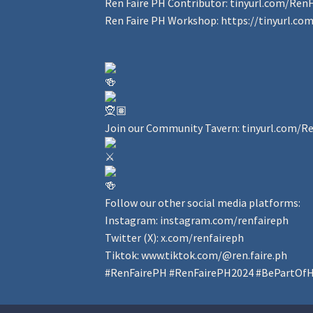
Ren Faire PH Contributor:
tinyurl.com/Ren
Ren Faire PH Workshop:
https://tinyurl.c
Join our Community Tavern:
tinyurl.com/R
Follow our other social media platforms:
Instagram:
instagram.com/renfaireph
Twitter (X):
x.com/renfaireph
Tiktok:
www.tiktok.com/@ren.faire.ph
#RenFairePH
#RenFairePH2024
#BePartOfH