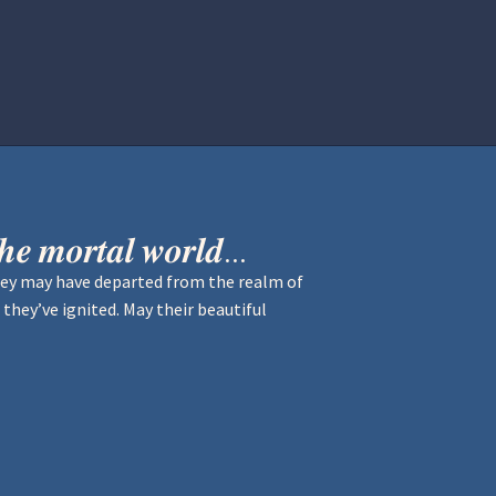
istration
Ren Faire PH 2026
Socials
𝒉𝒆 𝒎𝒐𝒓𝒕𝒂𝒍 𝒘𝒐𝒓𝒍𝒅...
hey may have departed from the realm of
 they’ve ignited. May their beautiful