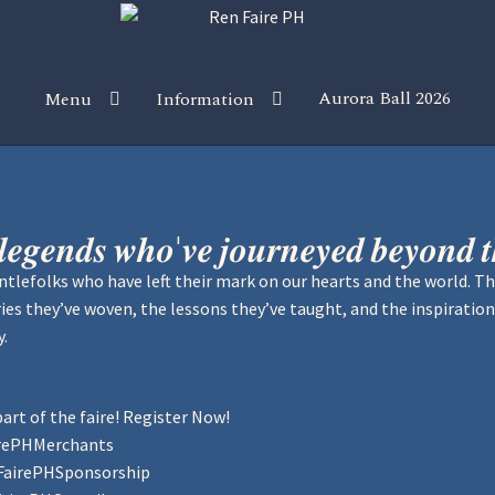
Aurora Ball 2026
Menu
Information
 the Magic!
Guidelines
Join our Newsletters!
Media Partner Reg
Sponsor our Events!
 𝒍𝒆𝒈𝒆𝒏𝒅𝒔 𝒘𝒉𝒐'𝒗𝒆 𝒋𝒐𝒖𝒓𝒏𝒆𝒚𝒆𝒅 𝒃𝒆𝒚𝒐𝒏𝒅 
tlefolks who have left their mark on our hearts and the world. T
tories they’ve woven, the lessons they’ve taught, and the inspiration
y.
art of the faire! Register Now!
irePHMerchants
FairePHSponsorship