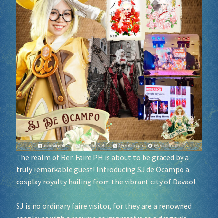
Socials
Sponsor our Events!
The realm of Ren Faire PH is about to be graced by a
truly remarkable guest! Introducing SJ de Ocampo a
cosplay royalty hailing from the vibrant city of Davao!
SJ is no ordinary faire visitor, for they are a renowned