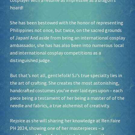
cosplayer with a resume as impressive as a dragon’s
hoard!
She has been bestowed with the honor of representing
Philippines not once, but twice, on the sacred grounds
of Japan! And aside from being an international cosplay
ambassador, she has has also been into numerous local
and international cosplay competitions as a
distinguished judge.
But that’s not all, gentlefolk! SJ’s true specialty lies in
the art of crafting. She creates the most astonishing,
handcrafted costumes you’ve ever laid eyes upon – each
piece being a testament of her being a master of of the
needle and fabrics, a true alchemist of creativity.
Rejoice as she will sharing her knowledge at Ren Faire
PH 2024, showing one of her masterpieces – a