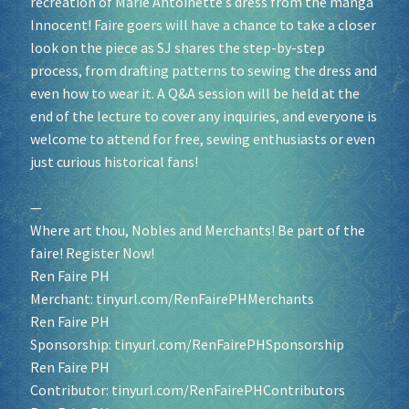
recreation of Marie Antoinette’s dress from the manga
Innocent! Faire goers will have a chance to take a closer
look on the piece as SJ shares the step-by-step
process, from drafting patterns to sewing the dress and
even how to wear it. A Q&A session will be held at the
end of the lecture to cover any inquiries, and everyone is
welcome to attend for free, sewing enthusiasts or even
just curious historical fans!
—
Where art thou, Nobles and Merchants! Be part of the
faire! Register Now!
Ren Faire PH
Merchant:
tinyurl.com/RenFairePHMerchants
Ren Faire PH
Sponsorship:
tinyurl.com/RenFairePHSponsorship
Ren Faire PH
Contributor:
tinyurl.com/RenFairePHContributors