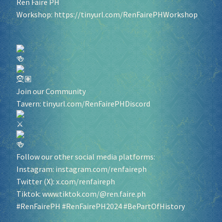
Ren Faire PH
Workshop:
https://tinyurl.com/RenFairePHWorkshop
Join our Community
Tavern:
tinyurl.com/RenFairePHDiscord
Follow our other social media platforms:
Instagram:
instagram.com/renfaireph
Twitter (X):
x.com/renfaireph
Tiktok:
www.tiktok.com/@ren.faire.ph
#RenFairePH
#RenFairePH2024
#BePartOfHistory