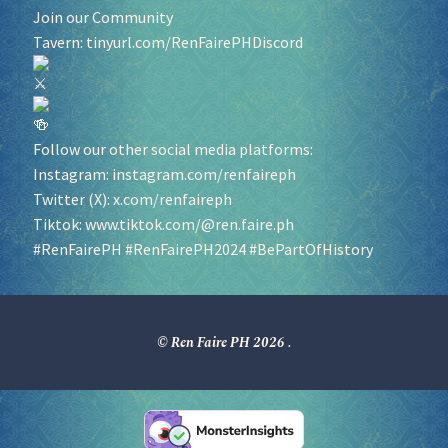
Join our Community
Tavern:
tinyurl.com/RenFairePHDiscord
Follow our other social media platforms:
Instagram:
instagram.com/renfaireph
Twitter (X):
x.com/renfaireph
Tiktok:
www.tiktok.com/@ren.faire.ph
#RenFairePH
#RenFairePH2024
#BePartOfHistory
© Ren Faire PH 2026
.