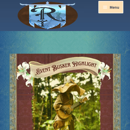
Menu
Home
Aurora Ball 2026
Be a part of the Magic!
Guidelines
Join our Newsletters!
Media Partner Registration
Ren Faire PH 2026