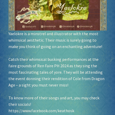
Socials
Sponsor our Events!
Yaelokre is a minstrel and illustrator with the most
whimsical aesthetic. Their music is surely going to
make you think of going on an enchanting adventure!
Catch their whimsical busking performances at the
faire grounds of Ren Faire PH 2024 as they sing the
most fascinating tales of yore. They will be attending
the event donning their rendition of Cole from Dragon
Age – a sight you must never miss!
To know more of their songs and art, you may check
their socials!
https://www.facebook.com/keathosk