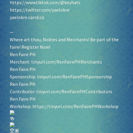
https://www.tiktok.com/@keyhats
https://twitter.com/yaelokre
yaelokre.carrd.co
—
Where art thou, Nobles and Merchants! Be part of the
faire! Register Now!
Ren Faire PH
Merchant:
tinyurl.com/RenFairePHMerchants
Ren Faire PH
Sponsorship:
tinyurl.com/RenFairePHSponsorship
Ren Faire PH
Contributor:
tinyurl.com/RenFairePHContributors
Ren Faire PH
Workshop:
https://tinyurl.com/RenFairePHWorkshop