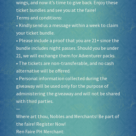
wings, and now it’s time to give back. Enjoy these
ticket bundles and see you at the faire!
Terms and conditions:
• Kindly send us a message within a week to claim
your ticket bundle.
• Please include a proof that you are 21+ since the
bundle includes night passes. Should you be under
21, we will exchange them for Adventurer packs.
• The tickets are non-transferable, and no cash
alternative will be offered.
• Personal information collected during the
giveaway will be used only for the purpose of
administering the giveaway and will not be shared
with third parties.
—
Where art thou, Nobles and Merchants! Be part of
the faire! Register Now!
Ren Faire PH Merchant: