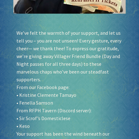
We’ve felt the warmth of your support, and let us
tell you – you are not unseen! Every gesture, every
cheer— we thank thee! To express our gratitude,
we’re giving away Villager Friend Bundle (Day and
Night passes for all three days) to these
marvelous chaps who’ve been our steadfast
supporters.
From our Facebook page:
•
Kristine Clemente Tamayo
•
Fenella Samson
From RFPH Tavern (Discord server):
• Sir Scrof’s Domesticlese
• Keso
Your support has been the wind beneath our