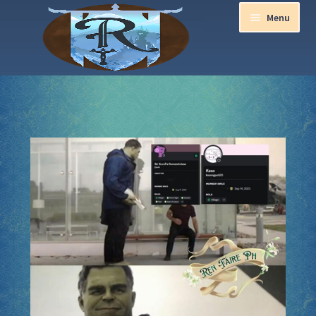
Menu
Home
Aurora Ball 2026
Be a part of the Magic!
Guidelines
Join our Newsletters!
Media Partner Registration
Ren Faire PH 2026