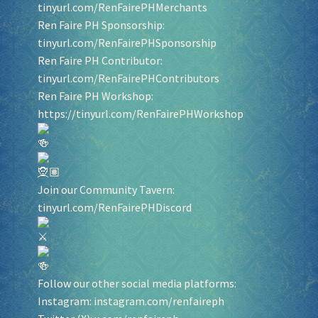
tinyurl.com/RenFairePHMerchants
Ren Faire PH Sponsorship:
tinyurl.com/RenFairePHSponsorship
Ren Faire PH Contributor:
tinyurl.com/RenFairePHContributors
Ren Faire PH Workshop:
https://tinyurl.com/RenFairePHWorkshop
Join our Community Tavern:
tinyurl.com/RenFairePHDiscord
Follow our other social media platforms:
Instagram:
instagram.com/renfaireph