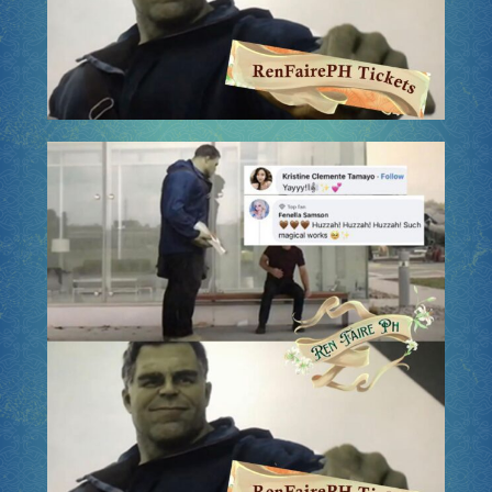
Socials
Sponsor our Events!