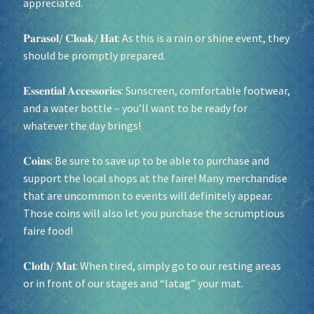
appreciated.
𝐏𝐚𝐫𝐚𝐬𝐨𝐥/ 𝐂𝐥𝐨𝐚𝐤/ 𝐇𝐚𝐭: As this is a rain or shine event, they
should be promptly prepared.
𝐄𝐬𝐬𝐞𝐧𝐭𝐢𝐚𝐥 𝐀𝐜𝐜𝐞𝐬𝐬𝐨𝐫𝐢𝐞𝐬: Sunscreen, comfortable footwear,
and a water bottle – you’ll want to be ready for
whatever the day brings!
𝐂𝐨𝐢𝐧𝐬: Be sure to save up to be able to purchase and
support the local shops at the faire! Many merchandise
that are uncommon to events will definitely appear.
Those coins will also let you purchase the scrumptious
faire food!
𝐂𝐥𝐨𝐭𝐡/ 𝐌𝐚𝐭: When tired, simply go to our resting areas
or in front of our stages and “latag” your mat.