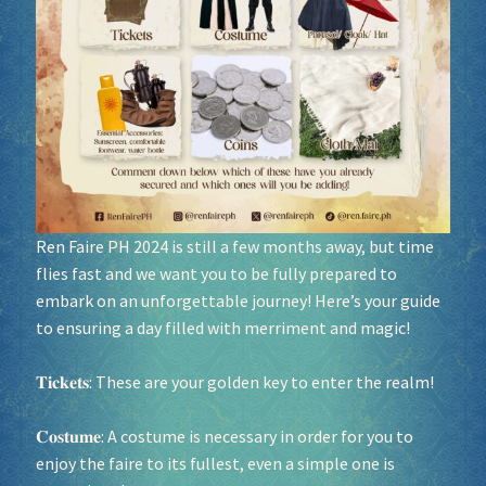
Socials
Sponsor our Events!
Ren Faire PH 2024 is still a few months away, but time
flies fast and we want you to be fully prepared to
embark on an unforgettable journey! Here’s your guide
to ensuring a day filled with merriment and magic!
𝐓𝐢𝐜𝐤𝐞𝐭𝐬: These are your golden key to enter the realm!
𝐂𝐨𝐬𝐭𝐮𝐦𝐞: A costume is necessary in order for you to
enjoy the faire to its fullest, even a simple one is