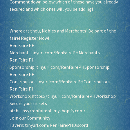
Comment down below which of these have you already
secured and which ones will you be adding!
—
Where art thou, Nobles and Merchants! Be part of the
faire! Register Now!
Ren Faire PH
Merchant:
tinyurl.com/RenFairePHMerchants
Ren Faire PH
Sponsorship:
tinyurl.com/RenFairePHSponsorship
Ren Faire PH
Contributor:
tinyurl.com/RenFairePHContributors
Ren Faire PH
Workshop:
https://tinyurl.com/RenFairePHWorkshop
Secure your tickets
at:
https://renfaireph.myshopify.com/
Join our Community
Tavern:
tinyurl.com/RenFairePHDiscord