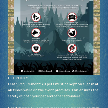
Socials
Sponsor our Events!
PET POLICY:
Leash Requirement: All pets must be kept on a leash at
all times while on the event premises. This ensures the
safety of both your pet and other attendees.