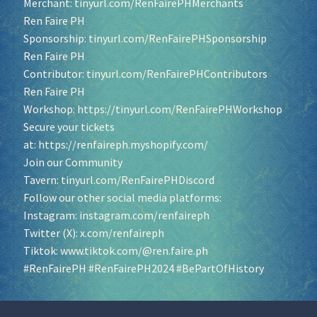
Merchant:
tinyurl.com/RenFairePHMerchants
Ren Faire PH
Sponsorship:
tinyurl.com/RenFairePHSponsorship
Ren Faire PH
Contributor:
tinyurl.com/RenFairePHContributors
Ren Faire PH
Workshop:
https://tinyurl.com/RenFairePHWorkshop
Secure your tickets
at:
https://renfaireph.myshopify.com/
Join our Community
Tavern:
tinyurl.com/RenFairePHDiscord
Follow our other social media platforms:
Instagram:
instagram.com/renfaireph
Twitter (X):
x.com/renfaireph
Tiktok:
www.tiktok.com/@ren.faire.ph
#RenFairePH
#RenFairePH2024
#BePartOfHistory