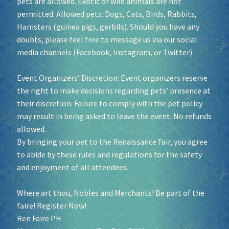
pets are allowed. Exotic or wild animals are not
permitted. Allowed pets: Dogs, Cats, Birds, Rabbits,
Hamsters (guinea pigs, gerbils). Should you have any
doubts, please feel free to message us via our social
media channels (Facebook, Instagram, or Twitter)
Event Organizers’ Discretion: Event organizers reserve
the right to make decisions regarding pets’ presence at
their discretion. Failure to comply with the pet policy
may result in being asked to leave the event. No refunds
allowed.
By bringing your pet to the Renaissance Fair, you agree
to abide by these rules and regulations for the safety
and enjoyment of all attendees.
Where art thou, Nobles and Merchants! Be part of the
faire! Register Now!
Ren Faire PH