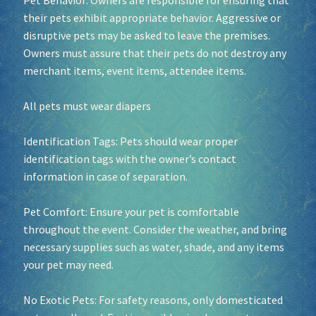
Pet Behavior: Owners are responsible for ensuring that
their pets exhibit appropriate behavior. Aggressive or
disruptive pets may be asked to leave the premises.
Owners must assure that their pets do not destroy any
merchant items, event items, attendee items.
All pets must wear diapers
Identification Tags: Pets should wear proper
identification tags with the owner’s contact
information in case of separation.
Pet Comfort: Ensure your pet is comfortable
throughout the event. Consider the weather, and bring
necessary supplies such as water, shade, and any items
your pet may need.
No Exotic Pets: For safety reasons, only domesticated