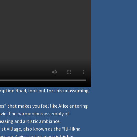
umption Road, look out for this unassuming
s” that makes you feel like Alice entering
movie. The harmonious assembly of
leasing and artistic ambiance.
st Village, also known as the “Ili-likha
sion. A visit to this place is highly