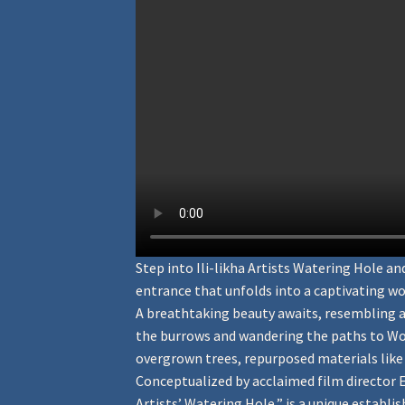
Step into Ili-likha Artists Watering Hole 
entrance that unfolds into a captivating wo
A breathtaking beauty awaits, resembling a
the burrows and wandering the paths to Won
overgrown trees, repurposed materials like w
Conceptualized by acclaimed film director Eri
Artists’ Watering Hole,” is a unique establis