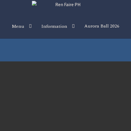
Aurora Ball 2026
Menu
Information
 the Magic!
Guidelines
Join our Newsletters!
Media Partner Reg
Sponsor our Events!