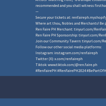
recommended and you shall witness firsthan
—
Secure your tickets at:
renfaireph.myshopif
Where art thou, Nobles and Merchants! Be p
Ren Faire PH Merchant:
tinyurl.com/RenFa
Ren Faire PH Sponsorship:
tinyurl.com/Ren
Join our Community Tavern:
tinyurl.com/R
Follow our other social media platforms:
Instagram:
instagram.com/renfaireph
Twitter (X):
x.com/renfaireph
Tiktok:
www.tiktok.com/@ren.faire.ph
#RenFairePH
#RenFairePH2024
#BePartOfH