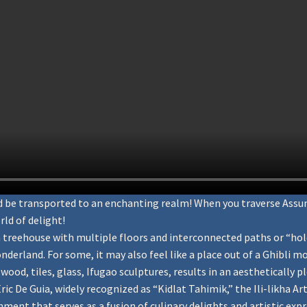
and be transported to an enchanting realm! When you traverse Ass
rld of delight!
 treehouse with multiple floors and interconnected paths or “hole
derland. For some, it may also feel like a place out of a Ghibli 
ood, tiles, glass, Ifugao sculptures, results in an aesthetically p
c De Guia, widely recognized as “Kidlat Tahimik,” the Ili-likha Arti
hment that serves as a fusion of culinary delights and artistic expres