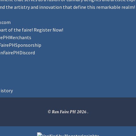
d the artistry and innovation that define this remarkable realm!
y.com
art of the faire! Register Now!
irePHMerchants
FairePHSponsorship
enFairePHDiscord
istory
© Ren Faire PH 2026
.