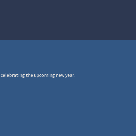
istration
Ren Faire PH 2026
Socials
le celebrating the upcoming new year.