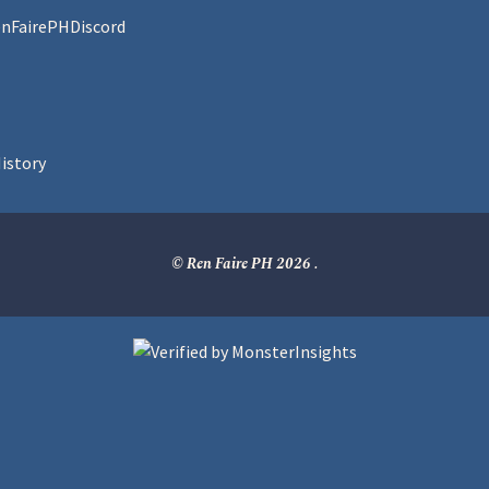
enFairePHDiscord
istory
© Ren Faire PH 2026
.