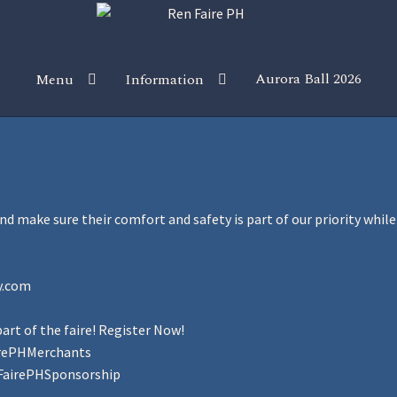
Aurora Ball 2026
Menu
Information
 the Magic!
Guidelines
Join our Newsletters!
Media Partner Reg
Sponsor our Events!
and make sure their comfort and safety is part of our priority whi
y.com
art of the faire! Register Now!
irePHMerchants
FairePHSponsorship