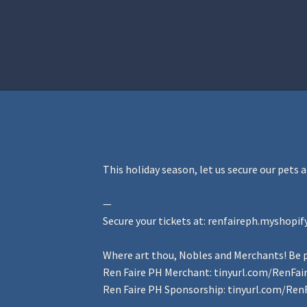
Home
Aurora Ball 2026
Be a part of
This holiday season, let us secure our pets 
—
Secure your tickets at:
renfaireph.myshopif
Where art thou, Nobles and Merchants! Be p
Ren Faire PH Merchant:
tinyurl.com/RenFa
Ren Faire PH Sponsorship:
tinyurl.com/Ren