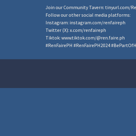
Join our Community Tavern:
tinyurl.com/R
Follow our other social media platforms:
Instagram:
instagram.com/renfaireph
Twitter (X):
x.com/renfaireph
Tiktok:
www.tiktok.com/@ren.faire.ph
#RenFairePH
#RenFairePH2024
#BePartOfH