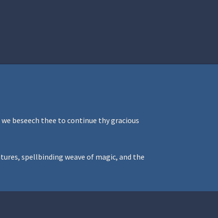
istration
Ren Faire PH 2026
Socials
, we beseech thee to continue thy gracious
ntures, spellbinding weave of magic, and the