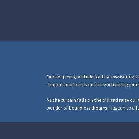
Home
Aurora Ball 2026
Be a part of
Our deepest gratitude for thy unwavering s
support and join us on this enchanting jour
As the curtain falls on the old and raise o
wonder of boundless dreams. Huzzah to a fa