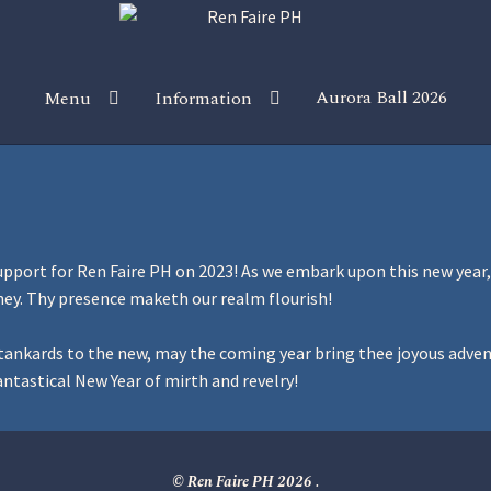
Aurora Ball 2026
Menu
Information
 the Magic!
Guidelines
Join our Newsletters!
Media Partner Reg
Sponsor our Events!
upport for Ren Faire PH on 2023! As we embark upon this new year
ney. Thy presence maketh our realm flourish!
ur tankards to the new, may the coming year bring thee joyous adve
ntastical New Year of mirth and revelry!
© Ren Faire PH 2026
.