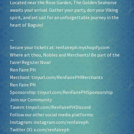
Located near the Rose Garden, The Golden Seahorse
awaits your arrival. Gather your party, don your Viking
spirit, and set sail for an unforgettable journey in the
heart of Baguio!
—
Secure your tickets at:
renfaireph.myshopify.com
Where art thou, Nobles and Merchants! Be part of the
faire! Register Now!
Ren Faire PH
Merchant:
tinyurl.com/RenFairePHMerchants
Ren Faire PH
Sponsorship:
tinyurl.com/RenFairePHSponsorship
Join our Community
Tavern:
tinyurl.com/RenFairePHDiscord
Follow our other social media platforms:
Instagram:
instagram.com/renfaireph
Twitter (X):
x.com/renfaireph