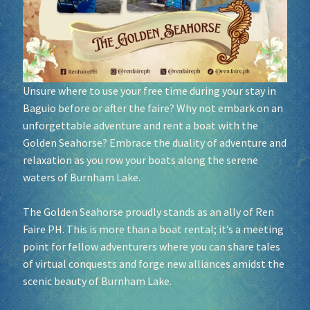
Socials
Sponsor our Events!
Unsure where to use your free time during your stay in
Baguio before or after the faire? Why not embark on an
unforgettable adventure and rent a boat with the
Golden Seahorse? Embrace the duality of adventure and
relaxation as you row your boats along the serene
waters of Burnham Lake.
The Golden Seahorse proudly stands as an ally of Ren
Faire PH. This is more than a boat rental; it’s a meeting
point for fellow adventurers where you can share tales
of virtual conquests and forge new alliances amidst the
scenic beauty of Burnham Lake.