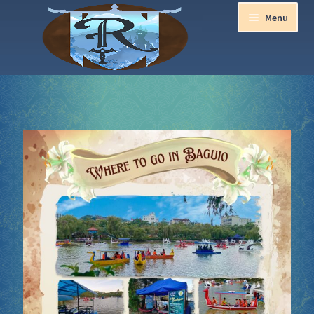
Menu
Home
Aurora Ball 2026
Be a part of the Magic!
Guidelines
Join our Newsletters!
Media Partner Registration
Ren Faire PH 2026