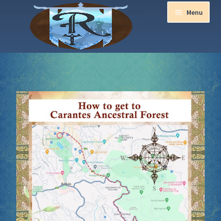
Menu
Home
Aurora Ball 2026
Be a part of the Magic!
Guidelines
Join our Newsletters!
Media Partner Registration
Ren Faire PH 2026