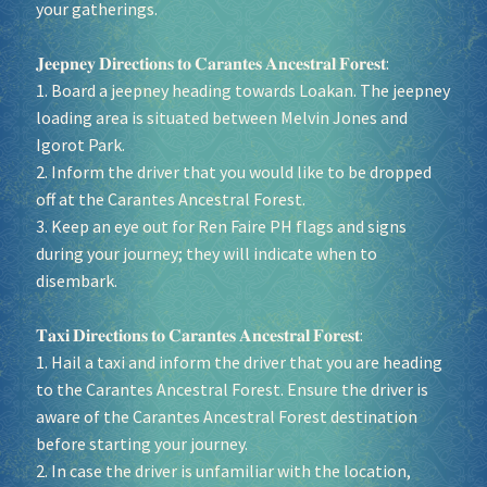
your gatherings.
𝐉𝐞𝐞𝐩𝐧𝐞𝐲 𝐃𝐢𝐫𝐞𝐜𝐭𝐢𝐨𝐧𝐬 𝐭𝐨 𝐂𝐚𝐫𝐚𝐧𝐭𝐞𝐬 𝐀𝐧𝐜𝐞𝐬𝐭𝐫𝐚𝐥 𝐅𝐨𝐫𝐞𝐬𝐭:
1. Board a jeepney heading towards Loakan. The jeepney
loading area is situated between Melvin Jones and
Igorot Park.
2. Inform the driver that you would like to be dropped
off at the Carantes Ancestral Forest.
3. Keep an eye out for Ren Faire PH flags and signs
during your journey; they will indicate when to
disembark.
𝐓𝐚𝐱𝐢 𝐃𝐢𝐫𝐞𝐜𝐭𝐢𝐨𝐧𝐬 𝐭𝐨 𝐂𝐚𝐫𝐚𝐧𝐭𝐞𝐬 𝐀𝐧𝐜𝐞𝐬𝐭𝐫𝐚𝐥 𝐅𝐨𝐫𝐞𝐬𝐭:
1. Hail a taxi and inform the driver that you are heading
to the Carantes Ancestral Forest. Ensure the driver is
aware of the Carantes Ancestral Forest destination
before starting your journey.
2. In case the driver is unfamiliar with the location,