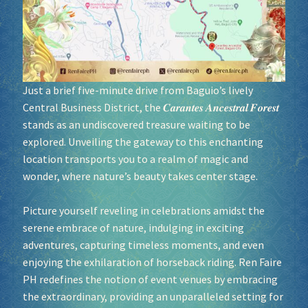
Socials
Sponsor our Events!
Just a brief five-minute drive from Baguio’s lively
Central Business District, the 𝑪𝒂𝒓𝒂𝒏𝒕𝒆𝒔 𝑨𝒏𝒄𝒆𝒔𝒕𝒓𝒂𝒍 𝑭𝒐𝒓𝒆𝒔𝒕
stands as an undiscovered treasure waiting to be
explored. Unveiling the gateway to this enchanting
location transports you to a realm of magic and
wonder, where nature’s beauty takes center stage.
Picture yourself reveling in celebrations amidst the
serene embrace of nature, indulging in exciting
adventures, capturing timeless moments, and even
enjoying the exhilaration of horseback riding. Ren Faire
PH redefines the notion of event venues by embracing
the extraordinary, providing an unparalleled setting for