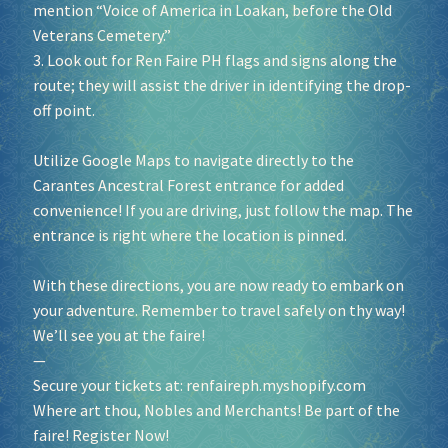
mention “Voice of America in Loakan, before the Old
Veterans Cemetery.”
3. Look out for Ren Faire PH flags and signs along the
route; they will assist the driver in identifying the drop-
off point.
Utilize Google Maps to navigate directly to the
Carantes Ancestral Forest entrance for added
convenience! If you are driving, just follow the map. The
entrance is right where the location is pinned.
With these directions, you are now ready to embark on
your adventure. Remember to travel safely on thy way!
We’ll see you at the faire!
—
Secure your tickets at:
renfaireph.myshopify.com
Where art thou, Nobles and Merchants! Be part of the
faire! Register Now!