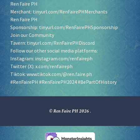
Ren Faire PH
Merchant:
tinyurl.com/RenFairePHMerchants
Ren Faire PH
Sponsorship:
tinyurl.com/RenFairePHSponsorship
Join our Community
Tavern:
tinyurl.com/RenFairePHDiscord
Follow our other social media platforms:
Instagram:
instagram.com/renfaireph
Twitter (X):
x.com/renfaireph
Tiktok:
www.tiktok.com/@ren.faire.ph
#RenFairePH
#RenFairePH2024
#BePartOfHistory
© Ren Faire PH 2026
.