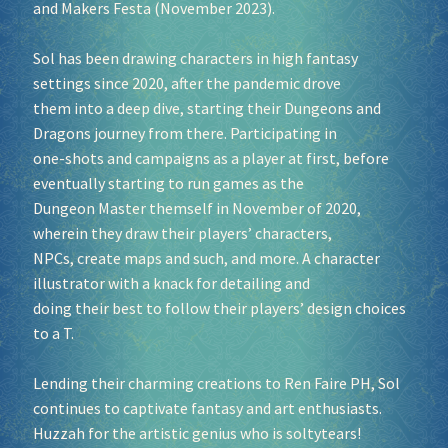
and Makers Festa (November 2023).
Sol has been drawing characters in high fantasy
settings since 2020, after the pandemic drove
them into a deep dive, starting their Dungeons and
Dragons journey from there. Participating in
one-shots and campaigns as a player at first, before
eventually starting to run games as the
Dungeon Master themself in November of 2020,
wherein they draw their players’ characters,
NPCs, create maps and such, and more. A character
illustrator with a knack for detailing and
doing their best to follow their players’ design choices
to a T.
Lending their charming creations to Ren Faire PH, Sol
continues to captivate fantasy and art enthusiasts.
Huzzah for the artistic genius who is soltytears!