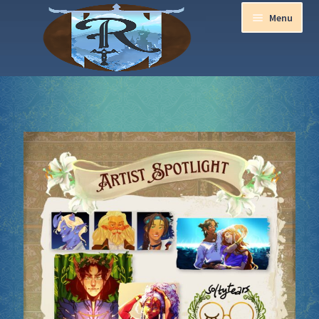
Menu
Home
Aurora Ball 2026
Be a part of the Magic!
Guidelines
Join our Newsletters!
Media Partner Registration
Ren Faire PH 2026