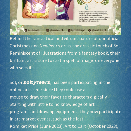
Socials
Sponsor our Events!
Behind the fantastical and vibrant nature of our official
Christmas and New Year’s art is the artistic touch of Sol.
Reminiscent of illustrations from a fantasy book, their
brilliant art is sure to cast a spell of magic on everyone
who sees it.
Sol, or 𝙨𝙤𝙡𝙩𝙮𝙩𝙚𝙖𝙧𝙨, has been participating in the
online art scene since they could use a
mouse to draw their favorite characters digitally.
Starting with little to no knowledge of art
programs and drawing equipment, they now participate
in art market events, such as the last
Komiket Pride (June 2023), Art to Cart (October 2023),