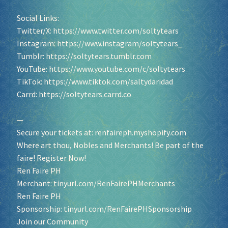
Social Links:
Twitter/X:
https://www.twitter.com/soltytears
Instagram:
https://www.instagram/soltytears_
Tumblr:
https://soltytears.tumblr.com
YouTube:
https://www.youtube.com/c/soltytears
TikTok:
https://www.tiktok.com/saltydaridad
Carrd:
https://soltytears.carrd.co
—
Secure your tickets at:
renfaireph.myshopify.com
Where art thou, Nobles and Merchants! Be part of the
faire! Register Now!
Ren Faire PH
Merchant:
tinyurl.com/RenFairePHMerchants
Ren Faire PH
Sponsorship:
tinyurl.com/RenFairePHSponsorship
Join our Community