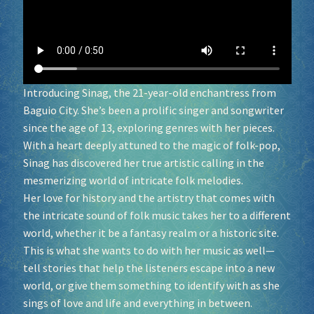
Socials
Sponsor our Events!
Introducing Sinag, the 21-year-old enchantress from
Baguio City. She’s been a prolific singer and songwriter
since the age of 13, exploring genres with her pieces.
With a heart deeply attuned to the magic of folk-pop,
Sinag has discovered her true artistic calling in the
mesmerizing world of intricate folk melodies.
Her love for history and the artistry that comes with
the intricate sound of folk music takes her to a different
world, whether it be a fantasy realm or a historic site.
This is what she wants to do with her music as well—
tell stories that help the listeners escape into a new
world, or give them something to identify with as she
sings of love and life and everything in between.