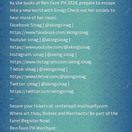
As she busks at Ren Faire PH 2024, prepare to escape
into a new world with Sinag! Check out her socials to
hear more of her music:
Facebook: Sinag | @akingsinag |
https://www.facebook.com/akingsinag
Youtube: sinag | @akingsinag |
https://www.youtube.com/@akingsinag
Instagram: sinag | @aking.sinag |
https://www.instagram.com/aking.sinag
Tiktok: sinag | @akingsinag |
https://www.tiktok.com/@akingsinag
Twitter: sinag | @akingsinag |
https://twitter.com/akingsinag
—
Secure your tickets at:
renfaireph.myshopify.com
Where art thou, Nobles and Merchants! Be part of the
faire! Register Now!
Ren Faire PH Merchant: