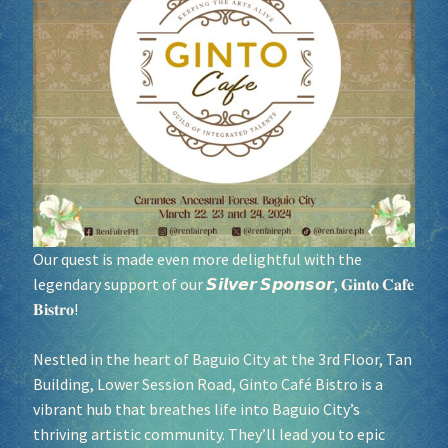
Socials
Sponsor our Events!
Our quest is made even more delightful with the
legendary support of our 𝙎𝙞𝙡𝙫𝙚𝙧 𝙎𝙥𝙤𝙣𝙨𝙤𝙧, 𝐆𝐢𝐧𝐭𝐨 𝐂𝐚𝐟𝐞
𝐁𝐢𝐬𝐭𝐫𝐨!
Nestled in the heart of Baguio City at the 3rd Floor, Tan
Building, Lower Session Road, Ginto Café Bistro is a
vibrant hub that breathes life into Baguio City’s
thriving artistic community. They’ll lead you to epic