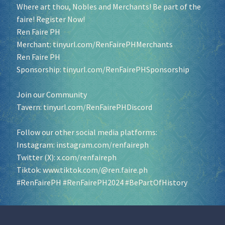
Where art thou, Nobles and Merchants! Be part of the
faire! Register Now!
Ren Faire PH
Merchant:
tinyurl.com/RenFairePHMerchants
Ren Faire PH
Sponsorship:
tinyurl.com/RenFairePHSponsorship
Join our Community
Tavern:
tinyurl.com/RenFairePHDiscord
Follow our other social media platforms:
Instagram:
instagram.com/renfaireph
Twitter (X):
x.com/renfaireph
Tiktok:
www.tiktok.com/@ren.faire.ph
#RenFairePH
#RenFairePH2024
#BePartOfHistory