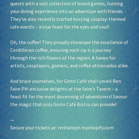
quests with a vast collection of board games, turning
your dining experience into an adventure with friends.
They’ve also recently started hosting cosplay-themed
cafe events – a true feast for the eyes and soul!
Oh, the coffee! They proudly showcase the excellence of
Cordilleran coffee, ensuring each sip is a journey
through the rich flavors of the region. A haven for
artists, cosplayers, gamers, and coffee aficionados alike.
And brace yourselves, for Ginto Café shall unveil Ren
Faire PH-exclusive delights at the faire’s Tavern – a
feast fit for the most discerning of adventurers! Savour
the magic that only Ginto Café Bistro can provide!
—
Secure your tickets at:
renfaireph.myshopify.com