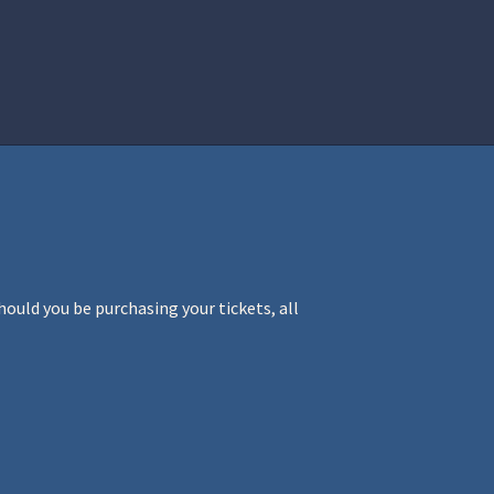
istration
Ren Faire PH 2026
Socials
ould you be purchasing your tickets, all