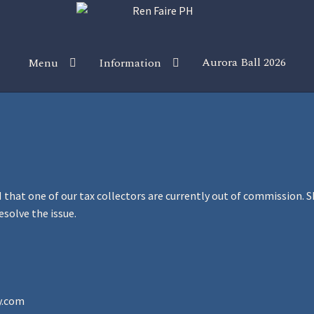
Aurora Ball 2026
Menu
Information
 the Magic!
Guidelines
Join our Newsletters!
Media Partner Reg
Sponsor our Events!
that one of our tax collectors are currently out of commission. Sh
esolve the issue.
y.com