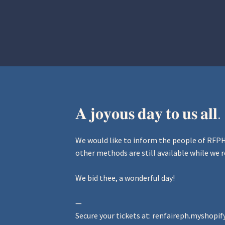
Home
Aurora Ball 2026
Be a part of
𝐀 𝐣𝐨𝐲𝐨𝐮𝐬 𝐝𝐚𝐲 𝐭𝐨 𝐮𝐬 𝐚𝐥𝐥.
We would like to inform the people of RFPH 
other methods are still available while we r
We bid thee, a wonderful day!
—
Secure your tickets at:
renfaireph.myshopif