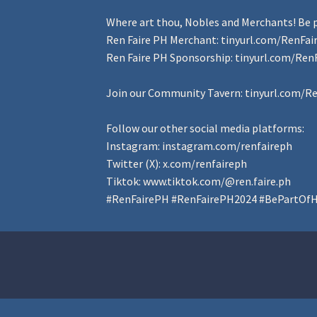
Where art thou, Nobles and Merchants! Be p
Ren Faire PH Merchant:
tinyurl.com/RenFa
Ren Faire PH Sponsorship:
tinyurl.com/Ren
Join our Community Tavern:
tinyurl.com/R
Follow our other social media platforms:
Instagram:
instagram.com/renfaireph
Twitter (X):
x.com/renfaireph
Tiktok:
www.tiktok.com/@ren.faire.ph
#RenFairePH
#RenFairePH2024
#BePartOfH