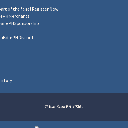
art of the faire! Register Now!
irePHMerchants
FairePHSponsorship
enFairePHDiscord
istory
© Ren Faire PH 2026
.