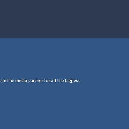
istration
Ren Faire PH 2026
Socials
en the media partner for all the biggest