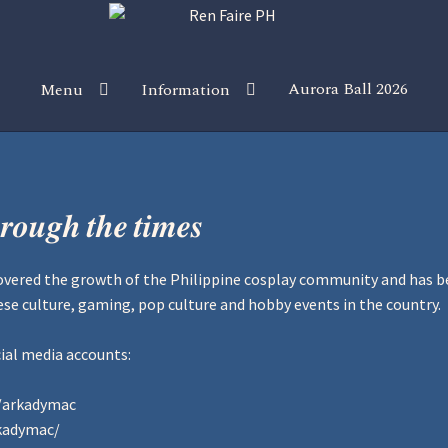
Aurora Ball 2026
Menu
Information
 the Magic!
Guidelines
Join our Newsletters!
Media Partner Reg
Sponsor our Events!
𝒓𝒐𝒖𝒈𝒉 𝒕𝒉𝒆 𝒕𝒊𝒎𝒆𝒔
overed the growth of the Philippine cosplay community and has be
e culture, gaming, pop culture and hobby events in the country.
ial media accounts:
/arkadymac
kadymac/