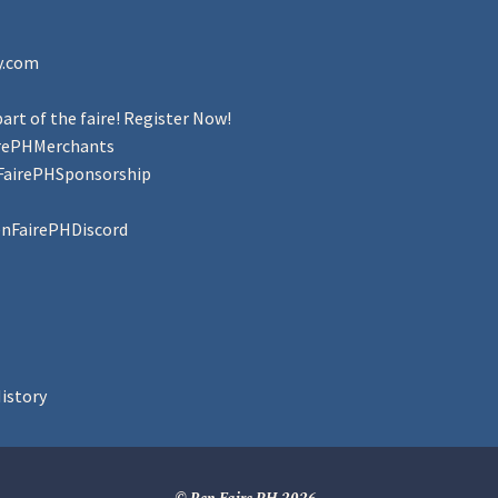
y.com
art of the faire! Register Now!
irePHMerchants
FairePHSponsorship
enFairePHDiscord
istory