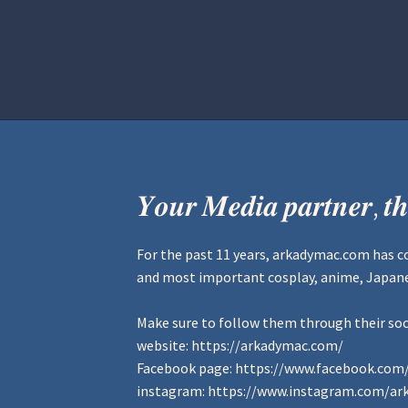
Home
Aurora Ball 2026
Be a part of
𝒀𝒐𝒖𝒓 𝑴𝒆𝒅𝒊𝒂 𝒑𝒂𝒓𝒕𝒏𝒆𝒓, 𝒕𝒉
For the past 11 years,
arkadymac.com
has c
and most important cosplay, anime, Japanes
Make sure to follow them through their soc
website:
https://arkadymac.com/
Facebook page:
https://www.facebook.com
instagram:
https://www.instagram.com/ar