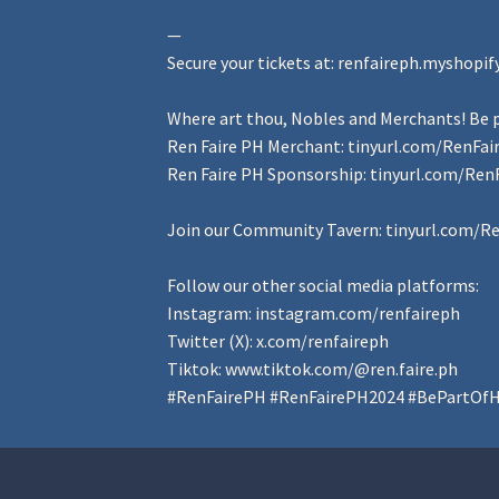
—
Secure your tickets at:
renfaireph.myshopif
Where art thou, Nobles and Merchants! Be p
Ren Faire PH Merchant:
tinyurl.com/RenFa
Ren Faire PH Sponsorship:
tinyurl.com/Ren
Join our Community Tavern:
tinyurl.com/R
Follow our other social media platforms:
Instagram:
instagram.com/renfaireph
Twitter (X):
x.com/renfaireph
Tiktok:
www.tiktok.com/@ren.faire.ph
#RenFairePH
#RenFairePH2024
#BePartOfH