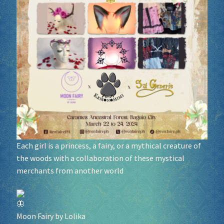
Socials
Sponsor our Events!
Each girl is a princess, a fairy, or a mythical creature of
the woods with a collaboration of these mystical
merchants from another world
Moon Fairy by Lolika