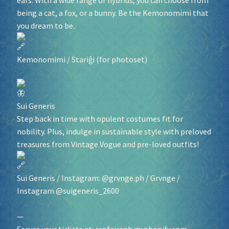
ears. With a wide range of hybrids, you can choose from
being a cat, a fox, or a bunny. Be the Kemonomimi that
you dream to be.
Kemonomimi
/
Stariĝi
(for photoset)
Sui Generis
Step back in time with opulent costumes fit for
nobility. Plus, indulge in sustainable style with preloved
treasures from Vintage Vogue and pre-loved outfits!
Sui Generis
/ Instagram: @grvnge.ph /
Grvnge
/
Instagram @suigeneris_2600
—