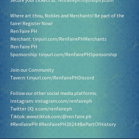
Secure your tickets at:
renfaireph.myshopify.com
Where art thou, Nobles and Merchants! Be part of the
faire! Register Now!
Ren Faire PH
Merchant:
tinyurl.com/RenFairePHMerchants
Ren Faire PH
Sponsorship:
tinyurl.com/RenFairePHSponsorship
Join our Community
Tavern:
tinyurl.com/RenFairePHDiscord
Follow our other social media platforms:
Instagram:
instagram.com/renfaireph
Twitter (X):
x.com/renfaireph
Tiktok:
www.tiktok.com/@ren.faire.ph
#RenFairePH
#RenFairePH2024
#BePartOfHistory