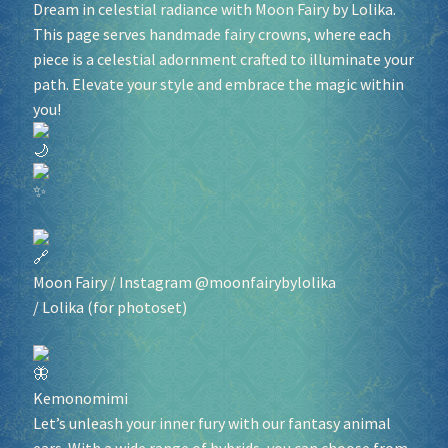
Dream in celestial radiance with Moon Fairy by Lolika.
This page serves handmade fairy crowns, where each
piece is a celestial adornment crafted to illuminate your
path. Elevate your style and embrace the magic within
you!
Moon Fairy
/ Instagram @moonfairybylolika
/
Lolika
(for photoset)
Kemonomimi
Let’s unleash your inner fury with our fantasy animal