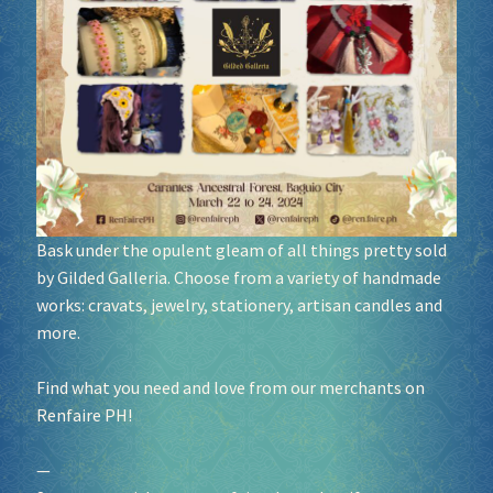
Socials
Sponsor our Events!
Bask under the opulent gleam of all things pretty sold
by Gilded Galleria. Choose from a variety of handmade
works: cravats, jewelry, stationery, artisan candles and
more.
Find what you need and love from our merchants on
Renfaire PH!
—