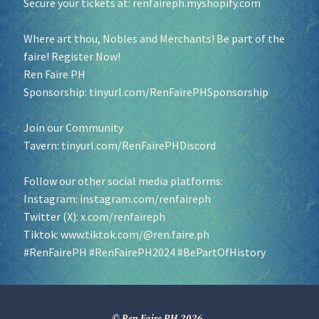
Secure your tickets at:
renfaireph.myshopify.com
Where art thou, Nobles and Merchants! Be part of the
faire! Register Now!
Ren Faire PH
Sponsorship:
tinyurl.com/RenFairePHSponsorship
Join our Community
Tavern:
tinyurl.com/RenFairePHDiscord
Follow our other social media platforms:
Instagram:
instagram.com/renfaireph
Twitter (X):
x.com/renfaireph
Tiktok:
www.tiktok.com/@ren.faire.ph
#RenFairePH
#RenFairePH2024
#BePartOfHistory
© Ren Faire PH 2026
.