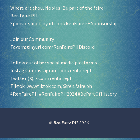
Where art thou, Nobles! Be part of the faire!
Ren Faire PH
Sponsorship:
tinyurl.com/RenFairePHSponsorship
Join our Community
Tavern:
tinyurl.com/RenFairePHDiscord
Follow our other social media platforms:
Instagram:
instagram.com/renfaireph
Twitter (X):
x.com/renfaireph
Tiktok:
www.tiktok.com/@ren.faire.ph
#RenFairePH
#RenFairePH2024
#BePartOfHistory
© Ren Faire PH 2026
.