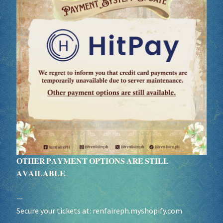
Socials
Sponsor our Events!
𝐎𝐓𝐇𝐄𝐑 𝐏𝐀𝐘𝐌𝐄𝐍𝐓 𝐎𝐏𝐓𝐈𝐎𝐍𝐒 𝐀𝐑𝐄 𝐒𝐓𝐈𝐋𝐋
𝐀𝐕𝐀𝐈𝐋𝐀𝐁𝐋𝐄.
—
Secure your tickets at:
renfaireph.myshopify.com