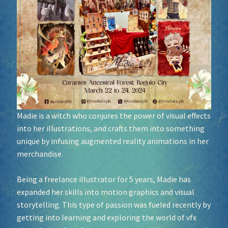
Socials
Sponsor our Events!
Madie is a witch who conjures the power of visual effects
into her illustrations, and crafts them into something
unique by infusing augmented reality animations in her
merchandise.
Being a freelance illustrator for 5 years, Madie has
expanded her skills into motion graphics and visual
storytelling. This type of passion was fueled recently by
getting into learning and exploring the world of vfx