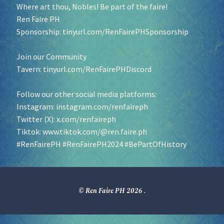
Where art thou, Nobles! Be part of the faire!
Ren Faire PH
Sponsorship:
tinyurl.com/RenFairePHSponsorship
Join our Community
Tavern:
tinyurl.com/RenFairePHDiscord
Follow our other social media platforms:
Instagram:
instagram.com/renfaireph
Twitter (X):
x.com/renfaireph
Tiktok:
www.tiktok.com/@ren.faire.ph
#RenFairePH
#RenFairePH2024
#BePartOfHistory
© Ren Faire PH 2026
.