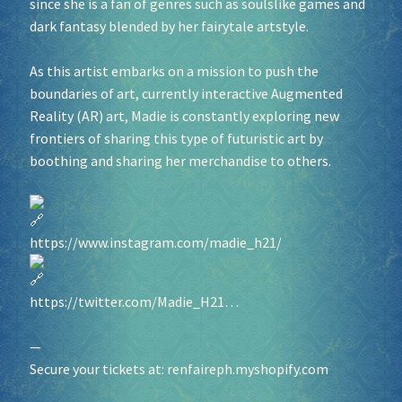
since she is a fan of genres such as soulslike games and
dark fantasy blended by her fairytale artstyle.
As this artist embarks on a mission to push the
boundaries of art, currently interactive Augmented
Reality (AR) art, Madie is constantly exploring new
frontiers of sharing this type of futuristic art by
boothing and sharing her merchandise to others.
https://www.instagram.com/madie_h21/
https://twitter.com/Madie_H21…
—
Secure your tickets at:
renfaireph.myshopify.com