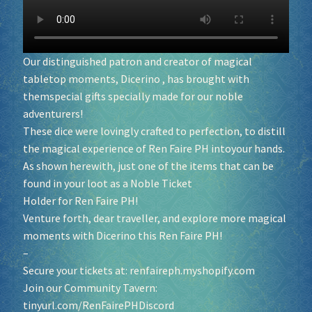
Socials
Our distinguished patron and creator of magical
Sponsor our Events!
tabletop moments,
Dicerino
, has brought with
themspecial gifts specially made for our noble
adventurers!
These dice were lovingly crafted to perfection, to distill
the magical experience of Ren Faire PH intoyour hands.
As shown herewith, just one of the items that can be
found in your loot as a Noble Ticket
Holder for Ren Faire PH!
Venture forth, dear traveller, and explore more magical
moments with Dicerino this Ren Faire PH!
–
Secure your tickets at:
renfaireph.myshopify.com
Join our Community Tavern:
tinyurl.com/RenFairePHDiscord