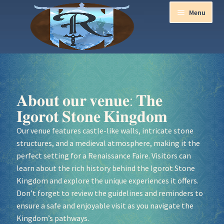
Menu
Home
Aurora Ball 2026
𝐀𝐛𝐨𝐮𝐭 𝐨𝐮𝐫 𝐯𝐞𝐧𝐮𝐞: 𝐓𝐡𝐞
𝐈𝐠𝐨𝐫𝐨𝐭 𝐒𝐭𝐨𝐧𝐞 𝐊𝐢𝐧𝐠𝐝𝐨𝐦
Be a part of the Magic!
Our venue features castle-like walls, intricate stone
structures, and a medieval atmosphere, making it the
Guidelines
perfect setting for a Renaissance Faire. Visitors can
learn about the rich history behind the Igorot Stone
Join our Newsletters!
Kingdom and explore the unique experiences it offers.
Don’t forget to review the guidelines and reminders to
Media Partner Registration
ensure a safe and enjoyable visit as you navigate the
Kingdom’s pathways.
Ren Faire PH 2026