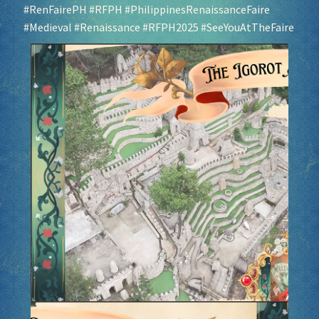
#RenFairePH
#RFPH
#PhilippinesRenaissanceFaire
#Medieval
#Renaissance
#RFPH2025
#SeeYouAtTheFaire
Socials
Sponsor our Events!