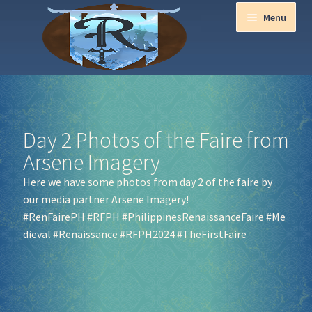
Menu
Home
Aurora Ball 2026
Day 2 Photos of the Faire from
Arsene Imagery
Be a part of the Magic!
Here we have some photos from day 2 of the faire by
our media partner Arsene Imagery!
Guidelines
#RenFairePH
#RFPH
#PhilippinesRenaissanceFaire
#Me
dieval
#Renaissance
#RFPH2024
#TheFirstFaire
Join our Newsletters!
Media Partner Registration
Ren Faire PH 2026