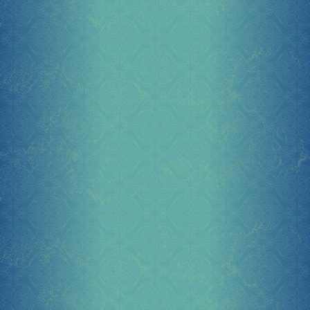
Socials
Sponsor our Events!