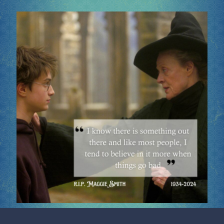
Socials
Sponsor our Events!