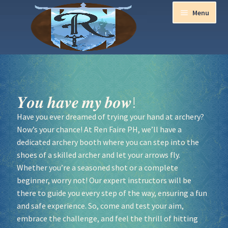
Menu
Home
Aurora Ball 2026
𝒀𝒐𝒖 𝒉𝒂𝒗𝒆 𝒎𝒚 𝒃𝒐𝒘!
Have you ever dreamed of trying your hand at archery?
Be a part of the Magic!
Now’s your chance! At Ren Faire PH, we’ll have a
dedicated archery booth where you can step into the
Guidelines
shoes of a skilled archer and let your arrows fly.
Whether you’re a seasoned shot or a complete
Join our Newsletters!
beginner, worry not! Our expert instructors will be
there to guide you every step of the way, ensuring a fun
Media Partner Registration
and safe experience. So, come and test your aim,
embrace the challenge, and feel the thrill of hitting
Ren Faire PH 2026