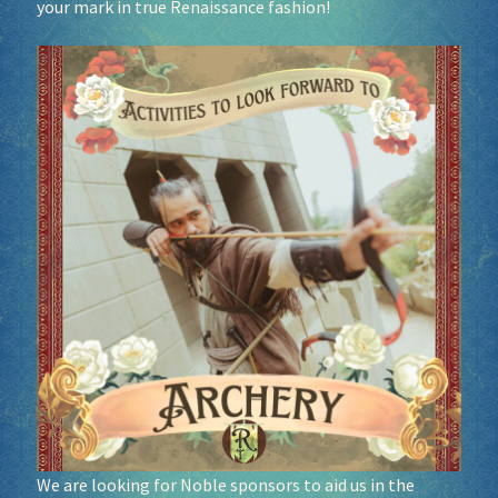
your mark in true Renaissance fashion!
Socials
Sponsor our Events!
We are looking for Noble sponsors to aid us in the