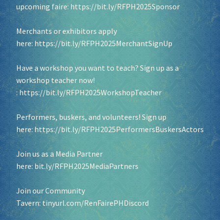
upcoming faire:
https://bit.ly/RFPH2025Sponsor
Merchants or exhibitors apply
here:
https://bit.ly/RFPH2025MerchantSignUp
Have a workshop you want to teach? Sign up as a
workshop teacher now!
:
https://bit.ly/RFPH2025WorkshopTeacher
Performers, buskers, and volunteers! Sign up
here:
https://bit.ly/RFPH2025PerformersBuskersActors
Join us as a Media Partner
here:
bit.ly/RFPH2025MediaPartners
Join our Community
Tavern:
tinyurl.com/RenFairePHDiscord