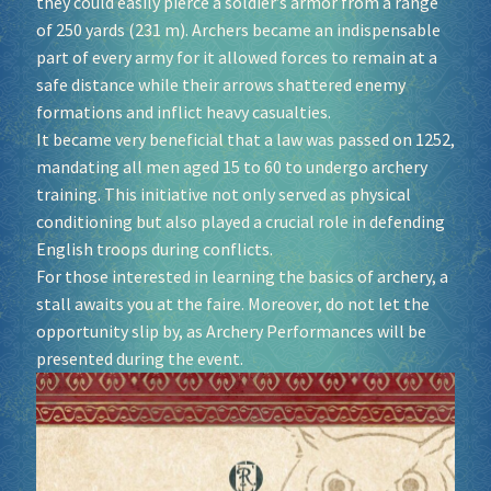
they could easily pierce a soldier’s armor from a range
of 250 yards (231 m). Archers became an indispensable
Socials
part of every army for it allowed forces to remain at a
safe distance while their arrows shattered enemy
formations and inflict heavy casualties.
Sponsor our Events!
It became very beneficial that a law was passed on 1252,
mandating all men aged 15 to 60 to undergo archery
training. This initiative not only served as physical
conditioning but also played a crucial role in defending
English troops during conflicts.
For those interested in learning the basics of archery, a
stall awaits you at the faire. Moreover, do not let the
opportunity slip by, as Archery Performances will be
presented during the event.