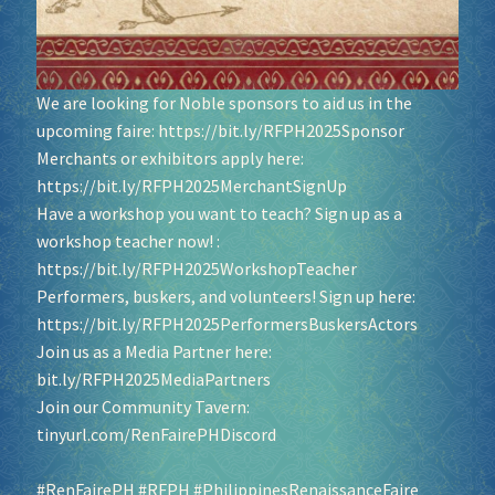
We are looking for Noble sponsors to aid us in the
upcoming faire:
https://bit.ly/RFPH2025Sponsor
Merchants or exhibitors apply here:
https://bit.ly/RFPH2025MerchantSignUp
Have a workshop you want to teach? Sign up as a
workshop teacher now! :
https://bit.ly/RFPH2025WorkshopTeacher
Performers, buskers, and volunteers! Sign up here:
https://bit.ly/RFPH2025PerformersBuskersActors
Join us as a Media Partner here:
bit.ly/RFPH2025MediaPartners
Join our Community Tavern:
tinyurl.com/RenFairePHDiscord
#RenFairePH
#RFPH
#PhilippinesRenaissanceFaire