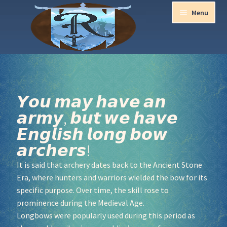
Menu
Home
Aurora Ball 2026
𝙔𝙤𝙪 𝙢𝙖𝙮 𝙝𝙖𝙫𝙚 𝙖𝙣
𝙖𝙧𝙢𝙮, 𝙗𝙪𝙩 𝙬𝙚 𝙝𝙖𝙫𝙚
Be a part of the Magic!
𝙀𝙣𝙜𝙡𝙞𝙨𝙝 𝙡𝙤𝙣𝙜 𝙗𝙤𝙬
Guidelines
𝙖𝙧𝙘𝙝𝙚𝙧𝙨!
It is said that archery dates back to the Ancient Stone
Join our Newsletters!
Era, where hunters and warriors wielded the bow for its
specific purpose. Over time, the skill rose to
Media Partner Registration
prominence during the Medieval Age.
Longbows were popularly used during this period as
Ren Faire PH 2026