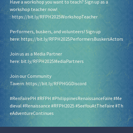
Have a workshop you want to teach? Sign up as a
workshop teacher now!
:
https://bit.ly/RFPH2025WorkshopTeacher
Performers, buskers, and volunteers! Sign up
here:
https://bit.ly/RFPH2025PerformersBuskersActors
Join us as a Media Partner
here:
bit.ly/RFPH2025MediaPartners
Join our Community
Tavern:
https://bit.ly/RFPHGGDiscord
#RenFairePH
#RFPH
#PhilippinesRenaissanceFaire
#Me
dieval
#Renaissance
#RFPH2025
#SeeYouAtTheFaire
#Th
eAdventureContinues