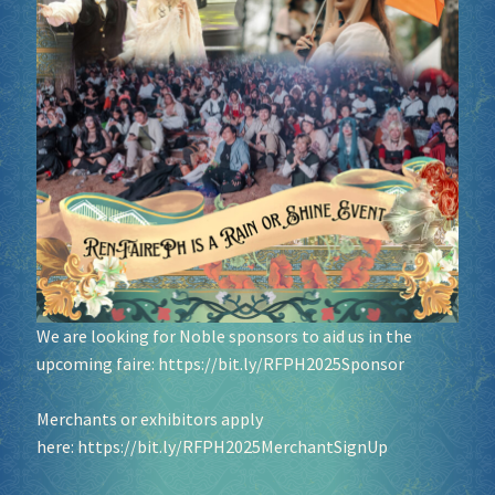
We are looking for Noble sponsors to aid us in the
upcoming faire:
https://bit.ly/RFPH2025Sponsor
Merchants or exhibitors apply
here:
https://bit.ly/RFPH2025MerchantSignUp