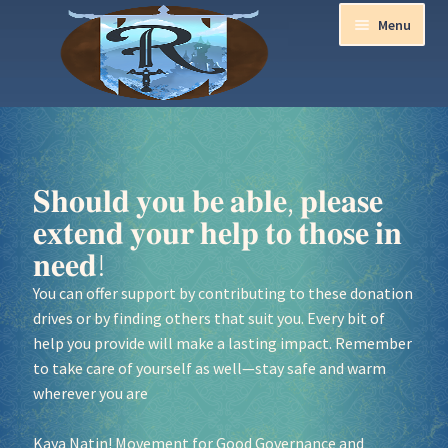
Menu
Home
Aurora Ball 2026
𝐒𝐡𝐨𝐮𝐥𝐝 𝐲𝐨𝐮 𝐛𝐞 𝐚𝐛𝐥𝐞, 𝐩𝐥𝐞𝐚𝐬𝐞
𝐞𝐱𝐭𝐞𝐧𝐝 𝐲𝐨𝐮𝐫 𝐡𝐞𝐥𝐩 𝐭𝐨 𝐭𝐡𝐨𝐬𝐞 𝐢𝐧
Be a part of the Magic!
𝐧𝐞𝐞𝐝!
Guidelines
You can offer support by contributing to these donation
drives or by finding others that suit you. Every bit of
Join our Newsletters!
help you provide will make a lasting impact. Remember
to take care of yourself as well—stay safe and warm
Media Partner Registration
wherever you are
Kaya Natin! Movement for Good Governance and
Ren Faire PH 2026