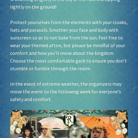
lightly on the ground!
Protect yourselves from the elements with your cloaks,
hats and parasols. Smother your face and body with
sunscreen so as to not bake from the sun. Feel free to
wear your themed attire, but please be mindful of your
comfort and how you’ll move about the kingdom.
Choose the most comfortable garb to ensure you don’t
stumble or fumble through the realm.
In the event of extreme weather, the organizers may
move the event to the following week for everyone’s
safety and comfort.