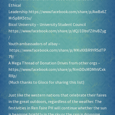
Ethical
Leadership
https://www.facebook.com/share/p/AwBx6Z
Socials
Mr5pBK5ttu/
Bicol University – University Student Council
Sponsor our Events!
https://www.facebook.com/share/p/dQJ1DbsfZihvBZyg
/
Youth ambassadors of albay –
https://www.facebook.com/share/p/MKvXXBR9YRSdTP
79/
A Mega Thread of Donation Drives from other orgs –
https://www.facebook.com/share/p/NmDDsMDMhVCxk
RXp/
(Much thanks to Gloco for sharing this list)
Just like the western nations that celebrate their faires
in the great outdoors, regardless of the weather. The
festivities in Ren Faire PH will continue whether the sun
is beaming brightly in the sky or the rain is dropping