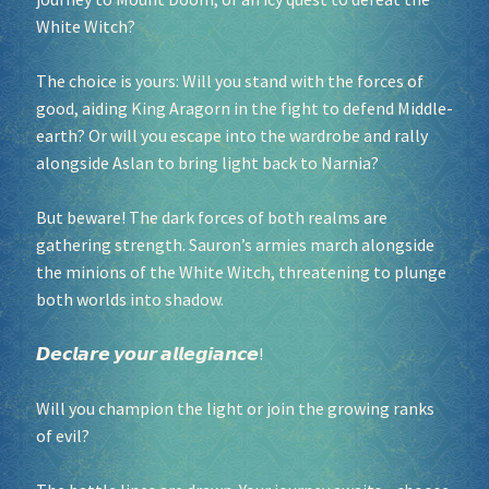
White Witch?
Socials
The choice is yours: Will you stand with the forces of
good, aiding King Aragorn in the fight to defend Middle-
Sponsor our Events!
earth? Or will you escape into the wardrobe and rally
alongside Aslan to bring light back to Narnia?
But beware! The dark forces of both realms are
gathering strength. Sauron’s armies march alongside
the minions of the White Witch, threatening to plunge
both worlds into shadow.
𝘿𝙚𝙘𝙡𝙖𝙧𝙚 𝙮𝙤𝙪𝙧 𝙖𝙡𝙡𝙚𝙜𝙞𝙖𝙣𝙘𝙚!
Will you champion the light or join the growing ranks
of evil?