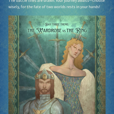
The battle lines are drawn. Your journey awaits—choose
wisely, for the fate of two worlds rests in your hands!