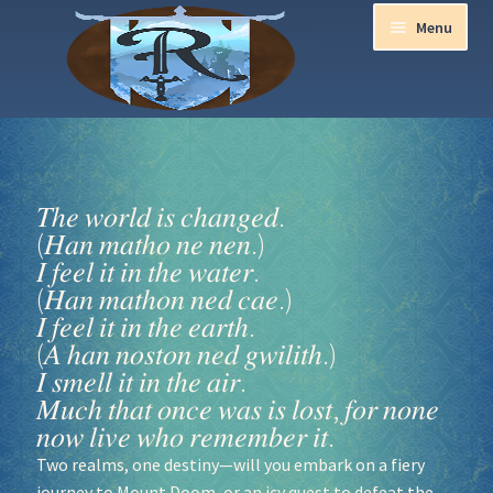
Menu
Home
Aurora Ball 2026
𝑇ℎ𝑒 𝑤𝑜𝑟𝑙𝑑 𝑖𝑠 𝑐ℎ𝑎𝑛𝑔𝑒𝑑.
(𝐻𝑎𝑛 𝑚𝑎𝑡ℎ𝑜 𝑛𝑒 𝑛𝑒𝑛.)
Be a part of the Magic!
𝐼 𝑓𝑒𝑒𝑙 𝑖𝑡 𝑖𝑛 𝑡ℎ𝑒 𝑤𝑎𝑡𝑒𝑟.
(𝐻𝑎𝑛 𝑚𝑎𝑡ℎ𝑜𝑛 𝑛𝑒𝑑 𝑐𝑎𝑒.)
Guidelines
𝐼 𝑓𝑒𝑒𝑙 𝑖𝑡 𝑖𝑛 𝑡ℎ𝑒 𝑒𝑎𝑟𝑡ℎ.
(𝐴 ℎ𝑎𝑛 𝑛𝑜𝑠𝑡𝑜𝑛 𝑛𝑒𝑑 𝑔𝑤𝑖𝑙𝑖𝑡ℎ.)
Join our Newsletters!
𝐼 𝑠𝑚𝑒𝑙𝑙 𝑖𝑡 𝑖𝑛 𝑡ℎ𝑒 𝑎𝑖𝑟.
𝑀𝑢𝑐ℎ 𝑡ℎ𝑎𝑡 𝑜𝑛𝑐𝑒 𝑤𝑎𝑠 𝑖𝑠 𝑙𝑜𝑠𝑡, 𝑓𝑜𝑟 𝑛𝑜𝑛𝑒
𝑛𝑜𝑤 𝑙𝑖𝑣𝑒 𝑤ℎ𝑜 𝑟𝑒𝑚𝑒𝑚𝑏𝑒𝑟 𝑖𝑡.
Media Partner Registration
Two realms, one destiny—will you embark on a fiery
Ren Faire PH 2026
journey to Mount Doom, or an icy quest to defeat the