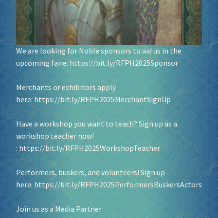
We are looking for Noble sponsors to aid us in the
upcoming faire:
https://bit.ly/RFPH2025Sponsor
Merchants or exhibitors apply
here:
https://bit.ly/RFPH2025MerchantSignUp
Have a workshop you want to teach? Sign up as a
workshop teacher now!
:
https://bit.ly/RFPH2025WorkshopTeacher
Performers, buskers, and volunteers! Sign up
here:
https://bit.ly/RFPH2025PerformersBuskersActors
Join us as a Media Partner