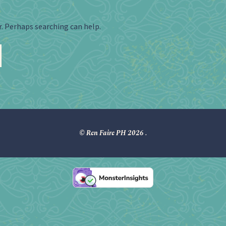
r. Perhaps searching can help.
© Ren Faire PH 2026
.