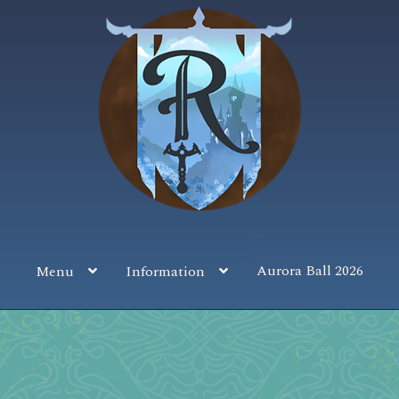
Aurora Ball 2026
Menu
Information
 the Magic!
Guidelines
Join our Newsletters!
Media Partner Reg
Sponsor our Events!