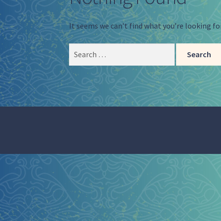
It seems we can’t find what you’re looking fo
Search
for: