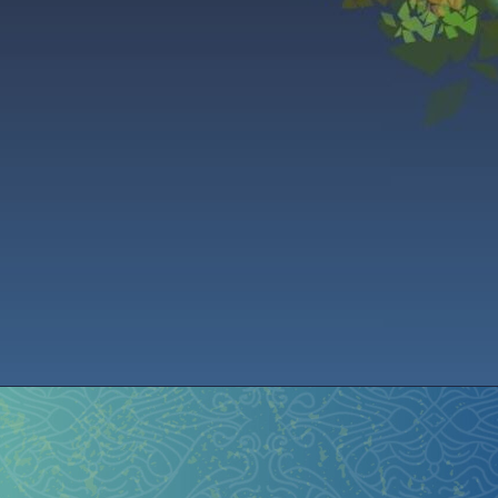
istration
Ren Faire PH 2026
Socials