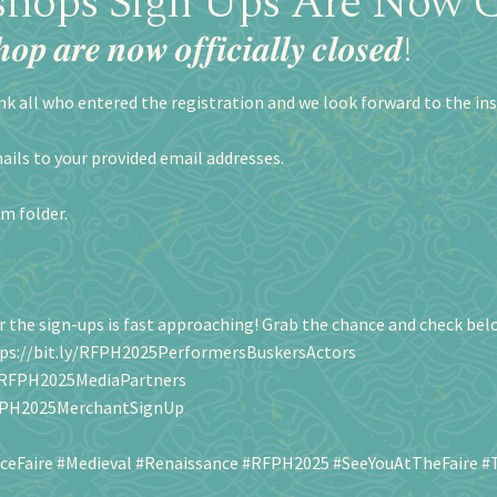
hops Sign Ups Are Now C
𝒐𝒑 𝒂𝒓𝒆 𝒏𝒐𝒘 𝒐𝒇𝒇𝒊𝒄𝒊𝒂𝒍𝒍𝒚 𝒄𝒍𝒐𝒔𝒆𝒅!
nk all who entered the registration and we look forward to the ins
ails to your provided email addresses.
am folder.
 the sign-ups is fast approaching! Grab the chance and check below the
ps://bit.ly/RFPH2025PerformersBuskersActors
y/RFPH2025MediaPartners
RFPH2025MerchantSignUp
ceFaire
#Medieval
#Renaissance
#RFPH2025
#SeeYouAtTheFaire
#