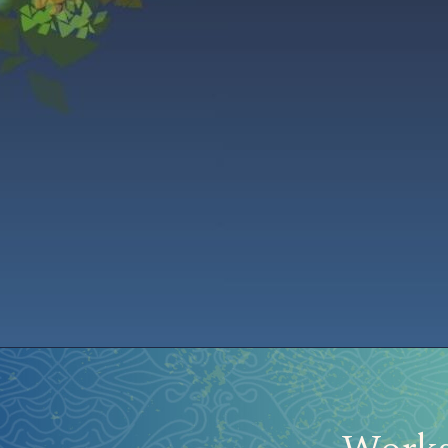
Home
Aurora Ball 2026
Be a part of