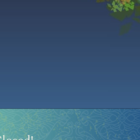
istration
Ren Faire PH 2026
Socials