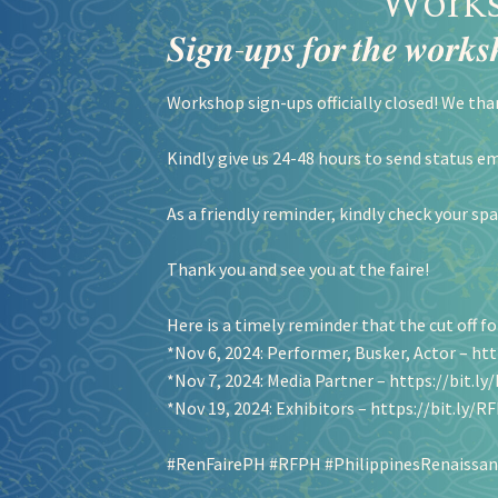
Works
𝑺𝒊𝒈𝒏-𝒖𝒑𝒔 𝒇𝒐𝒓 𝒕𝒉𝒆 𝒘𝒐𝒓𝒌𝒔𝒉
Workshop sign-ups officially closed! We tha
Kindly give us 24-48 hours to send status em
As a friendly reminder, kindly check your sp
Thank you and see you at the faire!
Here is a timely reminder that the cut off for
*Nov 6, 2024: Performer, Busker, Actor –
htt
*Nov 7, 2024: Media Partner –
https://bit.l
*Nov 19, 2024: Exhibitors –
https://bit.ly/
#RenFairePH
#RFPH
#PhilippinesRenaissan