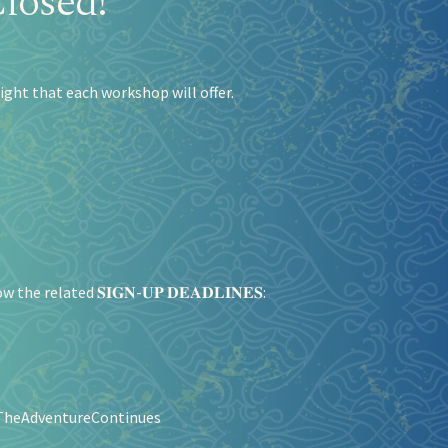
losed!
ight that each workshop will offer.
 related 𝐒𝐈𝐆𝐍-𝐔𝐏 𝐃𝐄𝐀𝐃𝐋𝐈𝐍𝐄𝐒:
TheAdventureContinues