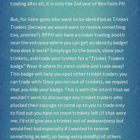
trading after all, it is only the 2nd year of Ren Faire PH.
But, for Faire-goes who want to be identified as Trinket
Traders (because we would want to receive something
too, amirite?). RFPH will have a trinket trading booth
near the entrance where you can get an identity badge!
How does it work? Simply go to the booth, show your
trinkets, and trade your trinket for a “Trinket Traders
badge” Wear it where its most visible and trade away!
This badge will help you spot other trinket traders you
can trade with. Once you run out of trinkets, we request
that you hide your badge. This is with the intent that we
wouldn’t want to discourage any trinket traders who
plucked their courage to come up to you to trade only
to find out you have no more trinkets left (If that were
me, I’d still give you a trinket out of awkwardness but
would feel bad especially if I wanted to receive
something as well, so being extra mindful of others