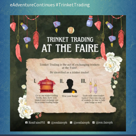
eAdventureContinues
#TrinketTrading