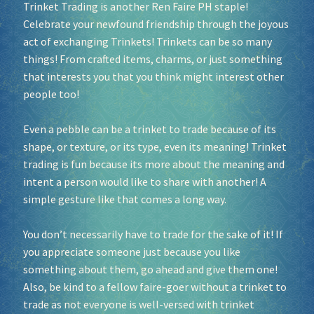
Trinket Trading is another Ren Faire PH staple!
Celebrate your newfound friendship through the joyous
Socials
act of exchanging Trinkets! Trinkets can be so many
things! From crafted items, charms, or just something
Sponsor our Events!
that interests you that you think might interest other
people too!
Even a pebble can be a trinket to trade because of its
shape, or texture, or its type, even its meaning! Trinket
trading is fun because its more about the meaning and
intent a person would like to share with another! A
simple gesture like that comes a long way.
You don’t necessarily have to trade for the sake of it! If
you appreciate someone just because you like
something about them, go ahead and give them one!
Also, be kind to a fellow faire-goer without a trinket to
trade as not everyone is well-versed with trinket