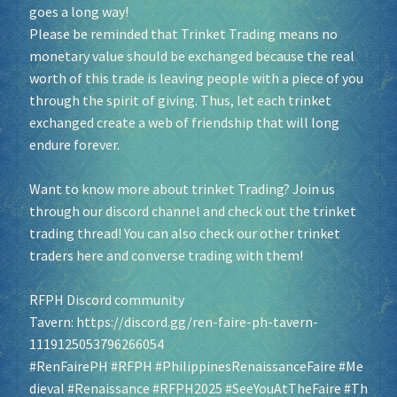
goes a long way!
Please be reminded that Trinket Trading means no
monetary value should be exchanged because the real
worth of this trade is leaving people with a piece of you
through the spirit of giving. Thus, let each trinket
exchanged create a web of friendship that will long
endure forever.
Want to know more about trinket Trading? Join us
through our discord channel and check out the trinket
trading thread! You can also check our other trinket
traders here and converse trading with them!
RFPH Discord community
Tavern:
https://discord.gg/ren-faire-ph-tavern-
1119125053796266054
#RenFairePH
#RFPH
#PhilippinesRenaissanceFaire
#Me
dieval
#Renaissance
#RFPH2025
#SeeYouAtTheFaire
#Th