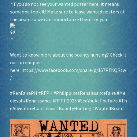
*If you do not see your wanted poster here, it means
someone took it! Make sure to leave wanted posters at
Socials
the board so we can immortalize them for you
Sponsor our Events!
*
Want to know more about the bounty hunting? Check it
out on our post
here:
https://www.facebook.com/share/p/157PFKQRtw
/
#RenFairePH
#RFPH
#PhilippinesRenaissanceFaire
#Me
dieval
#Renaissance
#RFPH2025
#SeeYouAtTheFaire
#Th
eAdventureContinues
#BountyHunting
#WantedBoard