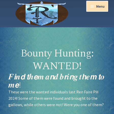
Menu
Home
Aurora Ball 2026
Bounty Hunting:
Be a part of the Magic!
WANTED!
Guidelines
𝑭𝙞𝒏𝙙 𝙩𝒉𝙚𝒎 𝒂𝙣𝒅 𝒃𝙧𝒊𝙣𝒈 𝒕𝙝𝒆𝙢 𝙩𝒐
𝒎𝙚!
Join our Newsletters!
These were the wanted individuals last Ren Faire PH
2024! Some of them were found and brought to the
Media Partner Registration
gallows, while others were not! Were you one of them?
Ren Faire PH 2026