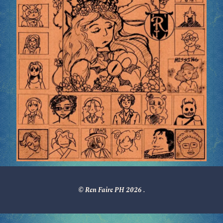
© Ren Faire PH 2026
.