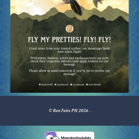
© Ren Faire PH 2026
.