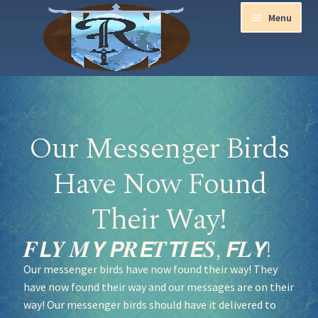
Menu
Home
Aurora Ball 2026
Our Messenger Birds
Be a part of the Magic!
Have Now Found
Guidelines
Their Way!
Join our Newsletters!
𝑭𝙇𝒀 𝑴𝙔 𝙋𝑹𝙀𝑻𝙏𝑰𝙀𝑺, 𝙁𝑳𝙔!
Our messenger birds have now found their way! They
Media Partner Registration
have now found their way and our messages are on their
way! Our messenger birds should have it delivered to
Ren Faire PH 2026