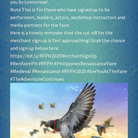
you by tomorrow!
Note:This is for those who have signed up to be
Socials
performers, buskers, actors, workshop instructors and
media partners for the faire.
Sponsor our Events!
Here is a timely reminder that the cut-off for the
merchant sign up is fast approaching! Grab the chance
and sign up below here:
https://bit.ly/RFPH2025MerchantSignUp
#RenFairePH
#RFPH
#PhilippinesRenaissanceFaire
#Medieval
#Renaissance
#RFPH2025
#SeeYouAtTheFaire
#TheAdventureContinues