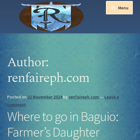
Menu
Home
Author:
Aurora Ball 2026
renfaireph.com
Be a part of the Magic!
Guidelines
Posted on
22 November 2024
by
renfaireph.com
—
Leave a
comment
Join our Newsletters!
Where to go in Baguio:
Media Partner Registration
Farmer’s Daughter
Ren Faire PH 2026