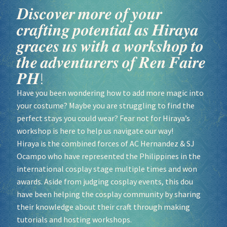
𝑫𝒊𝒔𝒄𝒐𝒗𝒆𝒓 𝒎𝒐𝒓𝒆 𝒐𝒇 𝒚𝒐𝒖𝒓
𝒄𝒓𝒂𝒇𝒕𝒊𝒏𝒈 𝒑𝒐𝒕𝒆𝒏𝒕𝒊𝒂𝒍 𝒂𝒔 𝑯𝒊𝒓𝒂𝒚𝒂
𝒈𝒓𝒂𝒄𝒆𝒔 𝒖𝒔 𝒘𝒊𝒕𝒉 𝒂 𝒘𝒐𝒓𝒌𝒔𝒉𝒐𝒑 𝒕𝒐
𝒕𝒉𝒆 𝒂𝒅𝒗𝒆𝒏𝒕𝒖𝒓𝒆𝒓𝒔 𝒐𝒇 𝑹𝒆𝒏 𝑭𝒂𝒊𝒓𝒆
𝑷𝑯!
Have you been wondering how to add more magic into
your costume? Maybe you are struggling to find the
perfect stays you could wear? Fear not for Hiraya’s
workshop is here to help us navigate our way!
Hiraya is the combined forces of AC Hernandez & SJ
Ocampo who have represented the Philippines in the
international cosplay stage multiple times and won
awards. Aside from judging cosplay events, this dou
have been helping the cosplay community by sharing
their knowledge about their craft through making
tutorials and hosting workshops.