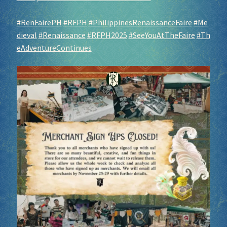
#RenFairePH
#RFPH
#PhilippinesRenaissanceFaire
#Me
dieval
#Renaissance
#RFPH2025
#SeeYouAtTheFaire
#Th
eAdventureContinues