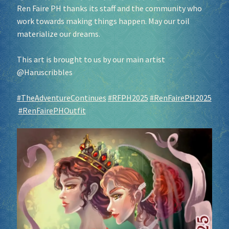
Ren Faire PH thanks its staff and the community who
work towards making things happen. May our toil
materialize our dreams.
This art is brought to us by our main artist
@Haruscribbles
#TheAdventureContinues
#RFPH2025
#RenFairePH2025
#RenFairePHOutfit