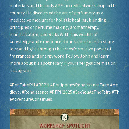
materials and the only APF-accredited workshop in the
country. He discovered the art of perfumery as a
meditative medium for holistic healing, blending
principles of perfume making, aromatherapy,
manifestation, and Reiki. With this wealth of
knowledge and experience, John’s mission is to share
love and light through the transformative power of
fragrances and energy work. Follow John and learn
more about his apothecary @yourenergyalchemist on
Instagram.
#RenFairePH
#RFPH
#PhilippinesRenaissanceFaire
#Me
dieval
#Renaissance
#RFPH2025
#SeeYouAtTheFaire
#Th
eAdventureContinues