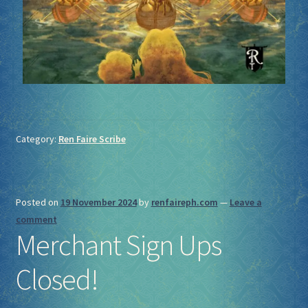
Category:
Ren Faire Scribe
Posted on
19 November 2024
by
renfaireph.com
—
Leave a
comment
Merchant Sign Ups
Closed!