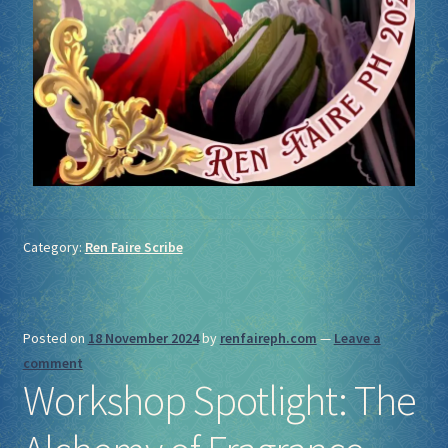
Category:
Ren Faire Scribe
Posted on
18 November 2024
by
renfaireph.com
—
Leave a
comment
Workshop Spotlight: The