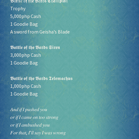
𝕭𝔞𝖙𝔱𝖑𝔢 𝔬𝖋 𝖙𝔥𝖊 𝕭𝔞𝖗𝔡𝖘 𝕮𝔥𝖆𝔪𝖕𝔦𝖔𝔫
Trophy
5,000php Cash
1 Goodie Bag
A sword from Geisha’s Blade
𝕭𝖆𝖙𝖙𝖑𝖊 𝖔𝖋 𝖙𝖍𝖊 𝕭𝖆𝖗𝖉𝖘 𝕾𝖎𝖗𝖊𝖓
3,000php Cash
1 Goodie Bag
𝕭𝖆𝖙𝖙𝖑𝖊 𝖔𝖋 𝖙𝖍𝖊 𝕭𝖆𝖗𝖉𝖘 𝕿𝖊𝖑𝖊𝖒𝖆𝖈𝖍𝖚𝖘
1,000php Cash
1 Goodie Bag
𝐴𝑛𝑑 𝑖𝑓 𝐼 𝑝𝑢𝑠ℎ𝑒𝑑 𝑦𝑜𝑢
𝑜𝑟 𝑖𝑓 𝐼 𝑐𝑎𝑚𝑒 𝑜𝑛 𝑡𝑜𝑜 𝑠𝑡𝑟𝑜𝑛𝑔
𝑜𝑟 𝑖𝑓 𝐼 𝑎𝑚𝑏𝑢𝑠ℎ𝑒𝑑 𝑦𝑜𝑢
𝐹𝑜𝑟 𝑡ℎ𝑎𝑡, 𝐼’𝑙𝑙 𝑠𝑎𝑦 𝐼 𝑤𝑎𝑠 𝑤𝑟𝑜𝑛𝑔