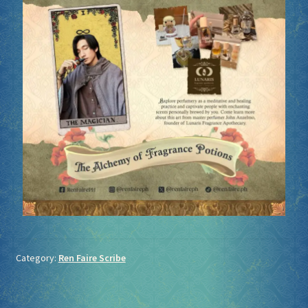
Category:
Ren Faire Scribe