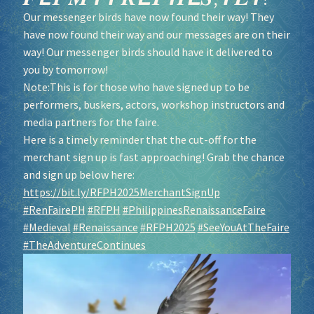
Our messenger birds have now found their way! They
have now found their way and our messages are on their
way! Our messenger birds should have it delivered to
you by tomorrow!
Note:This is for those who have signed up to be
performers, buskers, actors, workshop instructors and
media partners for the faire.
Here is a timely reminder that the cut-off for the
merchant sign up is fast approaching! Grab the chance
and sign up below here:
https://bit.ly/RFPH2025MerchantSignUp
#RenFairePH
#RFPH
#PhilippinesRenaissanceFaire
#Medieval
#Renaissance
#RFPH2025
#SeeYouAtTheFaire
#TheAdventureContinues