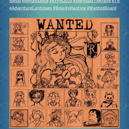
dieval
#Renaissance
#RFPH2025
#SeeYouAtTheFaire
#Th
eAdventureContinues
#BountyHunting
#WantedBoard