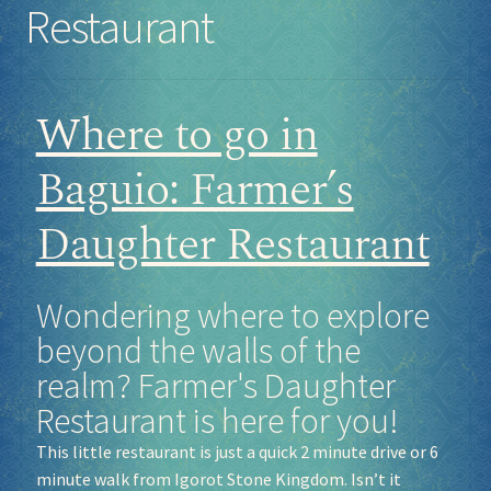
Restaurant
Socials
Where to go in
Sponsor our Events!
Baguio: Farmer’s
Daughter Restaurant
Wondering where to explore
beyond the walls of the
realm? Farmer's Daughter
Restaurant is here for you!
This little restaurant is just a quick 2 minute drive or 6
minute walk from Igorot Stone Kingdom. Isn’t it