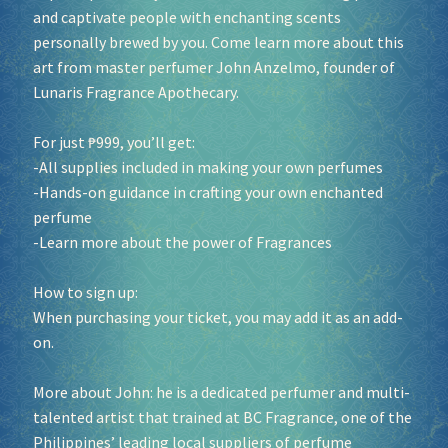
and captivate people with enchanting scents
personally brewed by you. Come learn more about this
art from master perfumer John Anzelmo, founder of
Lunaris Fragrance Apothecary.
For just ₱999, you’ll get:
-All supplies included in making your own perfumes
-Hands-on guidance in crafting your own enchanted
perfume
-Learn more about the power of Fragrances
How to sign up:
When purchasing your ticket, you may add it as an add-
on.
More about John: he is a dedicated perfumer and multi-
talented artist that trained at BC Fragrance, one of the
Philippines’ leading local suppliers of perfume