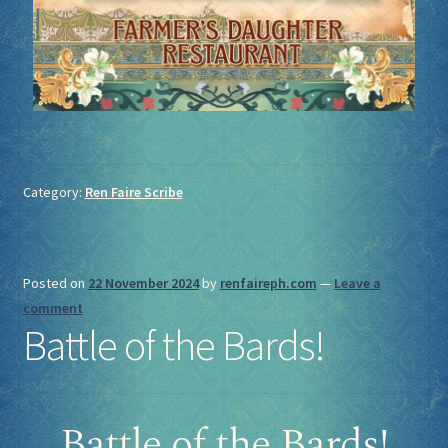
Category:
Ren Faire Scribe
Posted on
22 November 2024
by
renfaireph.com
—
Leave a
comment
Battle of the Bards!
Battle of the Bards!