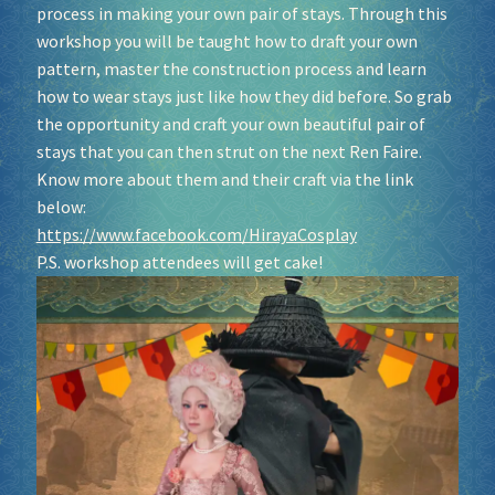
process in making your own pair of stays. Through this
workshop you will be taught how to draft your own
pattern, master the construction process and learn
how to wear stays just like how they did before. So grab
the opportunity and craft your own beautiful pair of
stays that you can then strut on the next Ren Faire.
Know more about them and their craft via the link
below:
https://www.facebook.com/HirayaCosplay
P.S. workshop attendees will get cake!