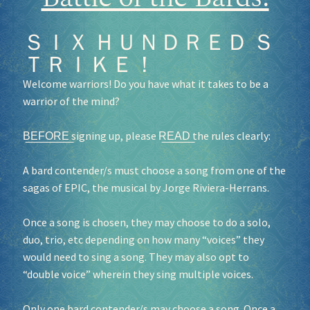
ＳＩＸ ＨＵＮＤＲＥＤ Ｓ
ＴＲＩＫＥ！
Welcome warriors! Do you have what it takes to be a
warrior of the mind?
B͟E͟F͟O͟R͟E͟ signing up, please R͟E͟A͟D͟ the rules clearly:
A bard contender/s must choose a song from one of the
sagas of EPIC, the musical by Jorge Riviera-Herrans.
Once a song is chosen, they may choose to do a solo,
duo, trio, etc depending on how many “voices” they
would need to sing a song. They may also opt to
“double voice” wherein they sing multiple voices.
Only one bard contender/s may choose a song. Once a