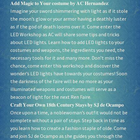
𝐀𝐝𝐝 𝐌𝐚𝐠𝐢𝐜 𝐭𝐨 𝐘𝐨𝐮𝐫 𝐜𝐨𝐬𝐭𝐮𝐦𝐞 𝐛𝐲 𝐀𝐂 𝐇𝐞𝐫𝐧𝐚𝐧𝐝𝐞𝐳:
Imagine your sword shimmering with light as if it stole
the moon’s glow or your armor having a deathly luster
as if the god of death looms over it. Come enter the
LED Workshop as AC will share some tips and tricks
about LED lights. Learn how to add LED lights to your
costumes and weapons, the ingredients you need, the
necessary tools for it and many more. Don’t miss the
chance, come enter this workshop and discover the
wonder’s LED lights have towards your costumes! Soon
the darkness of the faire will be no more as your
illuminated weapons and costumes will serve as a
beacon of light for the next Ren Faire.
𝐂𝐫𝐚𝐟𝐭 𝐘𝐨𝐮𝐫 𝐎𝐰𝐧 𝟏𝟖𝐭𝐡 𝐂𝐞𝐧𝐭𝐮𝐫𝐲 𝐒𝐭𝐚𝐲𝐬 𝐛𝐲 𝐒𝐉 𝐝𝐞 𝐎𝐜𝐚𝐦𝐩𝐨
Once upon a time, a noblewoman’s outfit would not be
complete without a pair of stays. Step back in time as
you learn how to create a fashion staple of olde. Come
and join SJ de Ocampo as she guides you through the