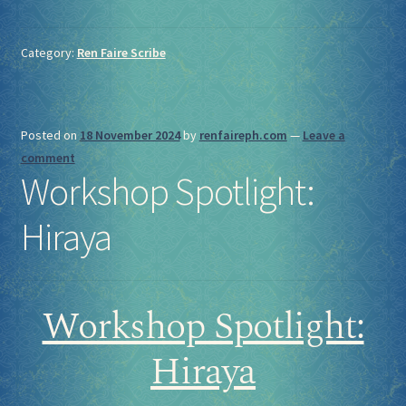
Category:
Ren Faire Scribe
Posted on
18 November 2024
by
renfaireph.com
—
Leave a
comment
Workshop Spotlight:
Hiraya
Workshop Spotlight:
Hiraya