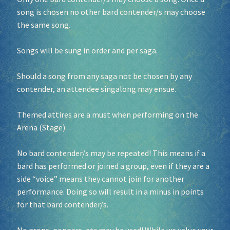
song is chosen no other bard contender/s may choose
the same song.
Songs will be sung in order and per saga.
Should a song from any saga not be chosen by any
contender, an attendee singalong may ensue.
Themed attires are a must when performing on the
Arena (Stage)
No bard contender/s may be repeated! This means if a
bard has performed or joined a group, even if they are a
side “voice” means they cannot join for another
performance. Doing so will result in a minus in points
for that bard contender/s.
No props, poppers, etc may be used! While we value your