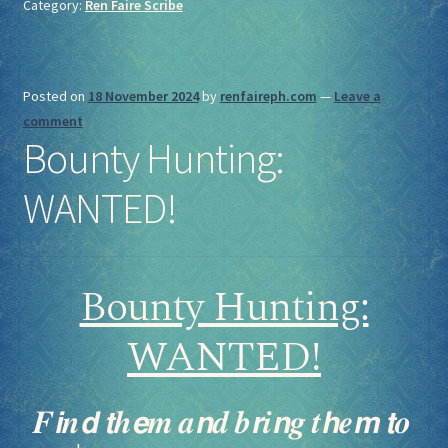
Category:
Ren Faire Scribe
Posted on
18 November 2024
by
renfaireph.com
—
Leave a
comment
Bounty Hunting:
WANTED!
Bounty Hunting:
WANTED!
𝑭𝙞𝒏𝙙 𝙩𝒉𝙚𝒎 𝒂𝙣𝒅 𝒃𝙧𝒊𝙣𝒈 𝒕𝙝𝒆𝙢 𝙩𝒐