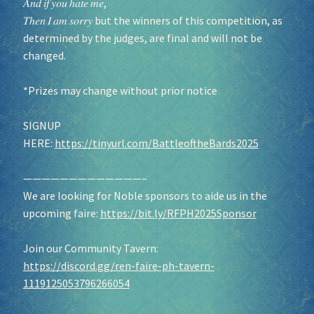
𝐴𝑛𝑑 𝑖𝑓 𝑦𝑜𝑢 ℎ𝑎𝑡𝑒 𝑚𝑒,
𝑇ℎ𝑒𝑛 𝐼 𝑎𝑚 𝑠𝑜𝑟𝑟𝑦 but the winners of this competition, as
determined by the judges, are final and will not be
changed.
*Prizes may change without prior notice
SIGNUP
HERE:
https://tinyurl.com/BattleoftheBards2025
—————————————–
We are looking for Noble sponsors to aide us in the
upcoming faire:
https://bit.ly/RFPH2025Sponsor
Join our Community Tavern:
https://discord.gg/ren-faire-ph-tavern-
1119125053796266054