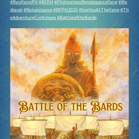
#RenFairePH
#RFPH
#PhilippinesRenaissanceFaire
#Me
dieval
#Renaissance
#RFPH2025
#SeeYouAtTheFaire
#Th
eAdventureContinues
#BattleoftheBards