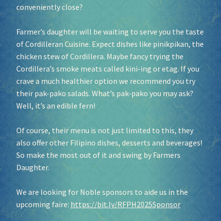
conveniently close?
Farmer’s daughter will be waiting to serve you the taste
of Cordilleran Cuisine. Expect dishes like pinikpikan, the
chicken stew of Cordillera. Maybe fancy trying the
Cordillera’s smoke meats called kini-ing or etag. If you
crave a much healthier option we recommend you try
their pak-pako salads. What’s pak-pako you may ask?
Well, it’s an edible fern!
Of course, their menu is not just limited to this, they
also offer other Filipino dishes, desserts and beverages!
So make the most out of it and swing by Farmers
Daughter.
We are looking for Noble sponsors to aide us in the
upcoming faire:
https://bit.ly/RFPH2025Sponsor