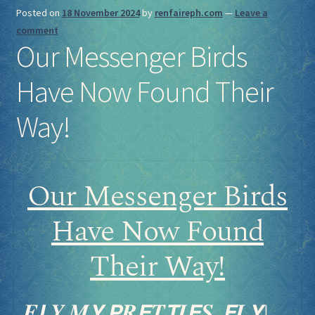
Posted on
18 November 2024
by
renfaireph.com
—
Leave a
comment
Our Messenger Birds
Have Now Found Their
Way!
Our Messenger Birds
Have Now Found
Their Way!
𝑭𝙇𝒀 𝑴𝙔 𝙋𝑹𝙀𝑻𝙏𝑰𝙀𝑺, 𝙁𝑳𝙔!