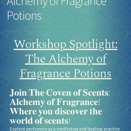
Alchemy of Fragrance
Potions
Workshop Spotlight:
The Alchemy of
Fragrance Potions
𝐉𝐨𝐢𝐧 𝐓𝐡𝐞 𝐂𝐨𝐯𝐞𝐧 𝐨𝐟 𝐒𝐜𝐞𝐧𝐭𝐬:
𝐀𝐥𝐜𝐡𝐞𝐦𝐲 𝐨𝐟 𝐅𝐫𝐚𝐠𝐫𝐚𝐧𝐜𝐞!
𝐖𝐡𝐞𝐫𝐞 𝐲𝐨𝐮 𝐝𝐢𝐬𝐜𝐨𝐯𝐞𝐫 𝐭𝐡𝐞
𝐰𝐨𝐫𝐥𝐝 𝐨𝐟 𝐬𝐜𝐞𝐧𝐭𝐬!
Explore perfumery as a meditative and healing practice