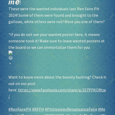
𝒎𝙚!
These were the wanted individuals last Ren Faire PH
2024! Some of them were found and brought to the
gallows, while others were not! Were you one of them?
*If you do not see your wanted poster here, it means
someone took it! Make sure to leave wanted posters at
the board so we can immortalize them for you
*
Want to know more about the bounty hunting? Check it
out on our post
here:
https://www.facebook.com/share/p/157PFKQRtw
/
#RenFairePH
#RFPH
#PhilippinesRenaissanceFaire
#Me