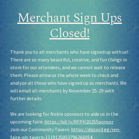
Merchant Sign Ups
Closed!
Thank you to all merchants who have signed up with us!
There are so many beautiful, creative, and fun things in
store for our attendees, and we cannot wait to release
them. Please allow us the whole week to check and
analyze all those who have signed up as merchants. We
will email all merchants by November 25-29 with
further details.
We are looking for Noble sponsors to aide us in the
upcoming faire:
https://bit.ly/RFPH2025Sponsor
Join our Community Tavern:
https://discord.gg/ren-
faire-ph-tavern-1119125053796266054