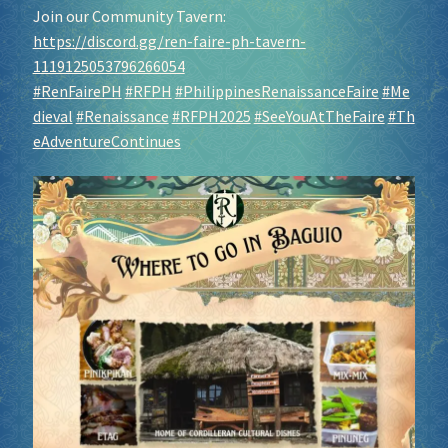
Join our Community Tavern:
https://discord.gg/ren-faire-ph-tavern-
1119125053796266054
#RenFairePH
#RFPH
#PhilippinesRenaissanceFaire
#Me
dieval
#Renaissance
#RFPH2025
#SeeYouAtTheFaire
#Th
eAdventureContinues