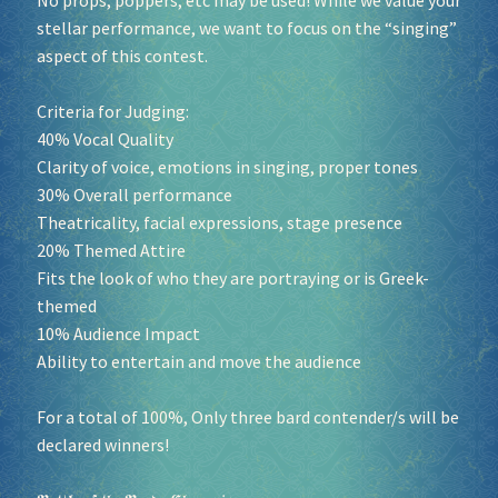
stellar performance, we want to focus on the “singing”
aspect of this contest.
Criteria for Judging:
40% Vocal Quality
Clarity of voice, emotions in singing, proper tones
30% Overall performance
Theatricality, facial expressions, stage presence
20% Themed Attire
Fits the look of who they are portraying or is Greek-
themed
10% Audience Impact
Ability to entertain and move the audience
For a total of 100%, Only three bard contender/s will be
declared winners!