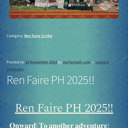
Category:
Ren Faire Scribe
Posted on
19 November 2024
by
renfaireph.com
—
Leave a
comment
Ren Faire PH 2025!!
Ren Faire PH 2025!!
𝐎𝐧𝐰𝐚𝐫𝐝! 𝐓𝐨 𝐚𝐧𝐨𝐭𝐡𝐞𝐫 𝐚𝐝𝐯𝐞𝐧𝐭𝐮𝐫𝐞!