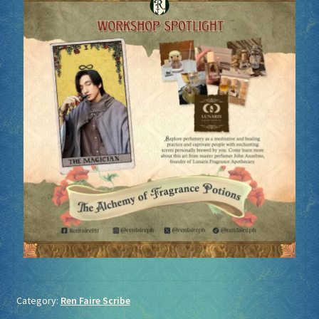
Category:
Ren Faire Scribe