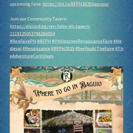
upcoming faire:
https://bit.ly/RFPH2025Sponsor
Join our Community Tavern:
https://discord.gg/ren-faire-ph-tavern-
1119125053796266054
#RenFairePH
#RFPH
#PhilippinesRenaissanceFaire
#Me
dieval
#Renaissance
#RFPH2025
#SeeYouAtTheFaire
#Th
eAdventureContinues