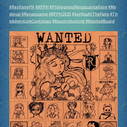
#RenFairePH
#RFPH
#PhilippinesRenaissanceFaire
#Me
dieval
#Renaissance
#RFPH2025
#SeeYouAtTheFaire
#Th
eAdventureContinues
#BountyHunting
#WantedBoard