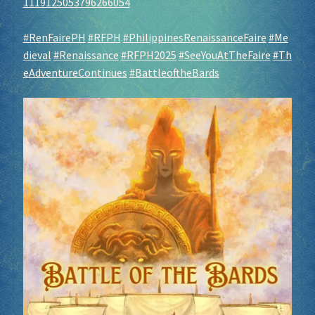
1119125053796266054
#RenFairePH
#RFPH
#PhilippinesRenaissanceFaire
#Me
dieval
#Renaissance
#RFPH2025
#SeeYouAtTheFaire
#Th
eAdventureContinues
#BattleoftheBards