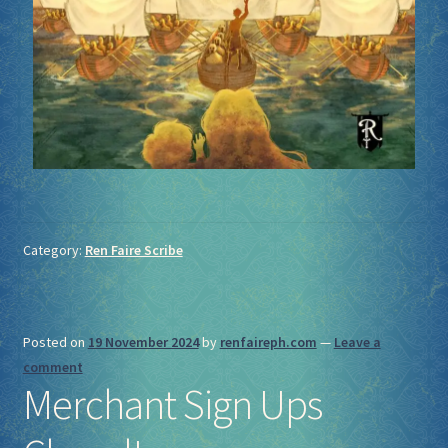
Category:
Ren Faire Scribe
Posted on
19 November 2024
by
renfaireph.com
—
Leave a
comment
Merchant Sign Ups