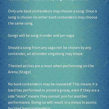
Only one bard contender/s may choose a song. Once a
song is chosen no other bard contender/s may choose
the same song.
Songs will be sung in order and per saga.
Should a song from any saga not be chosen by any
contender, an attendee singalong may ensue.
Themed attires are a must when performing on the
Arena (Stage)
No bard contender/s may be repeated! This means if a
bard has performed or joined a group, even if they are a
side “voice” means they cannot join for another
performance. Doing so will result in a minus in points
for that bard contender/s.