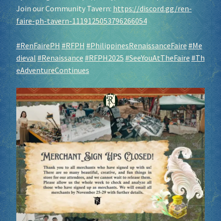
Join our Community Tavern:
https://discord.gg/ren-
faire-ph-tavern-1119125053796266054
#RenFairePH
#RFPH
#PhilippinesRenaissanceFaire
#Me
dieval
#Renaissance
#RFPH2025
#SeeYouAtTheFaire
#Th
eAdventureContinues