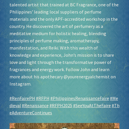
talented artist that trained at BC Fragrance, one of the
Philippines’ leading local suppliers of perfume
materials and the only APF-accredited workshop in the
country. He discovered the art of perfumery as a
meditative medium for holistic healing, blending
principles of perfume making, aromatherapy,
manifestation, and Reiki. With this wealth of
knowledge and experience, John’s mission is to share
love and light through the transformative power of
fragrances and energy work. Follow John and learn
more about his apothecary @yourenergyalchemist on
Instagram.
#RenFairePH
#RFPH
#PhilippinesRenaissanceFaire
#Me
dieval
#Renaissance
#RFPH2025
#SeeYouAtTheFaire
#Th
eAdventureContinues