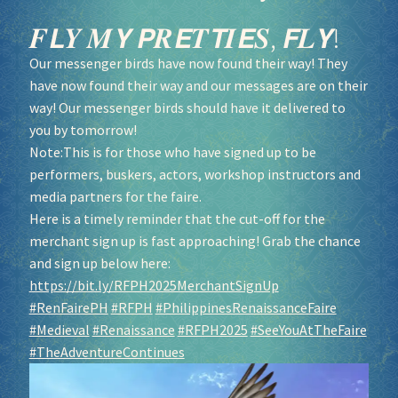
𝑭𝙇𝒀 𝑴𝙔 𝙋𝑹𝙀𝑻𝙏𝑰𝙀𝑺, 𝙁𝑳𝙔!
Our messenger birds have now found their way! They
have now found their way and our messages are on their
way! Our messenger birds should have it delivered to
you by tomorrow!
Note:This is for those who have signed up to be
performers, buskers, actors, workshop instructors and
media partners for the faire.
Here is a timely reminder that the cut-off for the
merchant sign up is fast approaching! Grab the chance
and sign up below here:
https://bit.ly/RFPH2025MerchantSignUp
#RenFairePH
#RFPH
#PhilippinesRenaissanceFaire
#Medieval
#Renaissance
#RFPH2025
#SeeYouAtTheFaire
#TheAdventureContinues