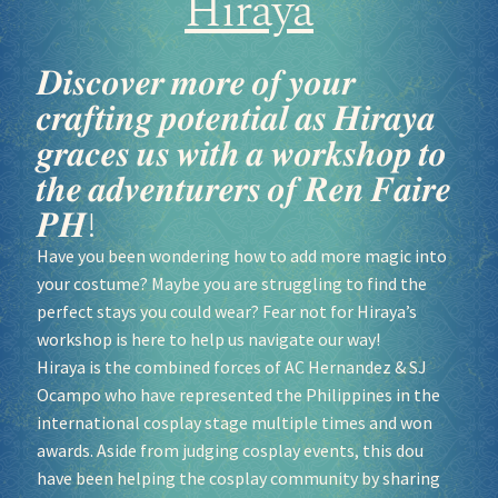
Hiraya
𝑫𝒊𝒔𝒄𝒐𝒗𝒆𝒓 𝒎𝒐𝒓𝒆 𝒐𝒇 𝒚𝒐𝒖𝒓
𝒄𝒓𝒂𝒇𝒕𝒊𝒏𝒈 𝒑𝒐𝒕𝒆𝒏𝒕𝒊𝒂𝒍 𝒂𝒔 𝑯𝒊𝒓𝒂𝒚𝒂
𝒈𝒓𝒂𝒄𝒆𝒔 𝒖𝒔 𝒘𝒊𝒕𝒉 𝒂 𝒘𝒐𝒓𝒌𝒔𝒉𝒐𝒑 𝒕𝒐
𝒕𝒉𝒆 𝒂𝒅𝒗𝒆𝒏𝒕𝒖𝒓𝒆𝒓𝒔 𝒐𝒇 𝑹𝒆𝒏 𝑭𝒂𝒊𝒓𝒆
𝑷𝑯!
Have you been wondering how to add more magic into
your costume? Maybe you are struggling to find the
perfect stays you could wear? Fear not for Hiraya’s
workshop is here to help us navigate our way!
Hiraya is the combined forces of AC Hernandez & SJ
Ocampo who have represented the Philippines in the
international cosplay stage multiple times and won
awards. Aside from judging cosplay events, this dou
have been helping the cosplay community by sharing