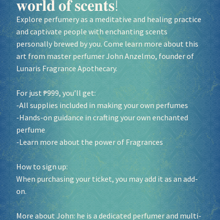
𝐰𝐨𝐫𝐥𝐝 𝐨𝐟 𝐬𝐜𝐞𝐧𝐭𝐬!
Explore perfumery as a meditative and healing practice
and captivate people with enchanting scents
personally brewed by you. Come learn more about this
art from master perfumer John Anzelmo, founder of
Lunaris Fragrance Apothecary.
For just ₱999, you’ll get:
-All supplies included in making your own perfumes
-Hands-on guidance in crafting your own enchanted
perfume
-Learn more about the power of Fragrances
How to sign up:
When purchasing your ticket, you may add it as an add-
on.
More about John: he is a dedicated perfumer and multi-