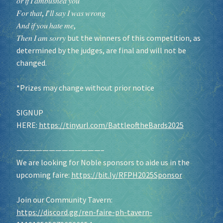
𝑜𝑟 𝑖𝑓 𝐼 𝑎𝑚𝑏𝑢𝑠ℎ𝑒𝑑 𝑦𝑜𝑢
𝐹𝑜𝑟 𝑡ℎ𝑎𝑡, 𝐼’𝑙𝑙 𝑠𝑎𝑦 𝐼 𝑤𝑎𝑠 𝑤𝑟𝑜𝑛𝑔
𝐴𝑛𝑑 𝑖𝑓 𝑦𝑜𝑢 ℎ𝑎𝑡𝑒 𝑚𝑒,
𝑇ℎ𝑒𝑛 𝐼 𝑎𝑚 𝑠𝑜𝑟𝑟𝑦 but the winners of this competition, as
determined by the judges, are final and will not be
changed.
*Prizes may change without prior notice
SIGNUP
HERE:
https://tinyurl.com/BattleoftheBards2025
—————————————–
We are looking for Noble sponsors to aide us in the
upcoming faire:
https://bit.ly/RFPH2025Sponsor
Join our Community Tavern:
https://discord.gg/ren-faire-ph-tavern-