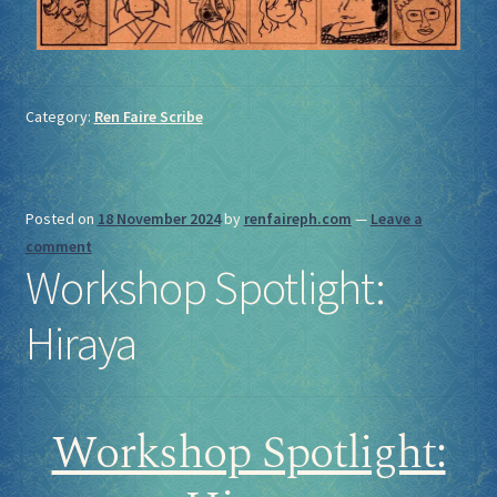
Category:
Ren Faire Scribe
Posted on
18 November 2024
by
renfaireph.com
—
Leave a
comment
Workshop Spotlight:
Hiraya
Workshop Spotlight: