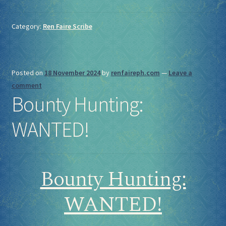
Category:
Ren Faire Scribe
Posted on
18 November 2024
by
renfaireph.com
—
Leave a
comment
Bounty Hunting:
WANTED!
Bounty Hunting:
WANTED!