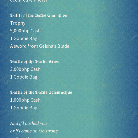
𝕭𝔞𝖙𝔱𝖑𝔢 𝔬𝖋 𝖙𝔥𝖊 𝕭𝔞𝖗𝔡𝖘 𝕮𝔥𝖆𝔪𝖕𝔦𝖔𝔫
Trophy
5,000php Cash
1 Goodie Bag
A sword from Geisha’s Blade
𝕭𝖆𝖙𝖙𝖑𝖊 𝖔𝖋 𝖙𝖍𝖊 𝕭𝖆𝖗𝖉𝖘 𝕾𝖎𝖗𝖊𝖓
3,000php Cash
1 Goodie Bag
𝕭𝖆𝖙𝖙𝖑𝖊 𝖔𝖋 𝖙𝖍𝖊 𝕭𝖆𝖗𝖉𝖘 𝕿𝖊𝖑𝖊𝖒𝖆𝖈𝖍𝖚𝖘
1,000php Cash
1 Goodie Bag
𝐴𝑛𝑑 𝑖𝑓 𝐼 𝑝𝑢𝑠ℎ𝑒𝑑 𝑦𝑜𝑢
𝑜𝑟 𝑖𝑓 𝐼 𝑐𝑎𝑚𝑒 𝑜𝑛 𝑡𝑜𝑜 𝑠𝑡𝑟𝑜𝑛𝑔