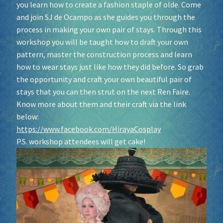
you learn how to create a fashion staple of olde. Come
and join SJ de Ocampo as she guides you through the
process in making your own pair of stays. Through this
workshop you will be taught how to draft your own
pattern, master the construction process and learn
how to wear stays just like how they did before. So grab
the opportunity and craft your own beautiful pair of
stays that you can then strut on the next Ren Faire.
Know more about them and their craft via the link
below:
https://www.facebook.com/HirayaCosplay
P.S. workshop attendees will get cake!