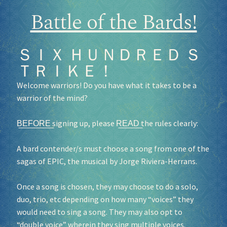
Battle of the Bards!
ＳＩＸ ＨＵＮＤＲＥＤ Ｓ
ＴＲＩＫＥ！
Welcome warriors! Do you have what it takes to be a
warrior of the mind?
B͟E͟F͟O͟R͟E͟ signing up, please R͟E͟A͟D͟ the rules clearly:
A bard contender/s must choose a song from one of the
sagas of EPIC, the musical by Jorge Riviera-Herrans.
Once a song is chosen, they may choose to do a solo,
duo, trio, etc depending on how many “voices” they
would need to sing a song. They may also opt to
“double voice” wherein they sing multiple voices.