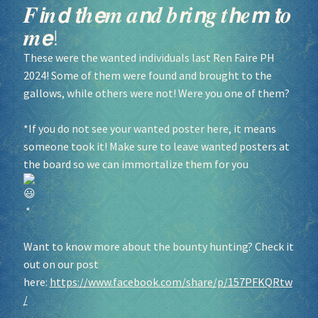
𝑭𝙞𝒏𝙙 𝙩𝒉𝙚𝒎 𝒂𝙣𝒅 𝒃𝙧𝒊𝙣𝒈 𝒕𝙝𝒆𝙢 𝙩𝒐
𝒎𝙚!
These were the wanted individuals last Ren Faire PH
2024! Some of them were found and brought to the
gallows, while others were not! Were you one of them?
*If you do not see your wanted poster here, it means
someone took it! Make sure to leave wanted posters at
the board so we can immortalize them for you
*
Want to know more about the bounty hunting? Check it
out on our post
here:
https://www.facebook.com/share/p/157PFKQRtw
/