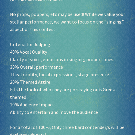
No props, poppers, etc may be used! While we value your
stellar performance, we want to focus on the “singing”
aspect of this contest.
Criteria for Judging:
40% Vocal Quality
Clarity of voice, emotions in singing, proper tones
30% Overall performance
Theatricality, facial expressions, stage presence
20% Themed Attire
Fits the look of who they are portraying or is Greek-
themed
10% Audience Impact
Ability to entertain and move the audience
For a total of 100%, Only three bard contender/s will be
declared winners!