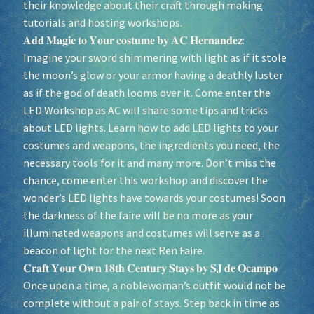
their knowledge about their craft through making
tutorials and hosting workshops.
𝐀𝐝𝐝 𝐌𝐚𝐠𝐢𝐜 𝐭𝐨 𝐘𝐨𝐮𝐫 𝐜𝐨𝐬𝐭𝐮𝐦𝐞 𝐛𝐲 𝐀𝐂 𝐇𝐞𝐫𝐧𝐚𝐧𝐝𝐞𝐳:
Imagine your sword shimmering with light as if it stole
the moon’s glow or your armor having a deathly luster
as if the god of death looms over it. Come enter the
LED Workshop as AC will share some tips and tricks
about LED lights. Learn how to add LED lights to your
costumes and weapons, the ingredients you need, the
necessary tools for it and many more. Don’t miss the
chance, come enter this workshop and discover the
wonder’s LED lights have towards your costumes! Soon
the darkness of the faire will be no more as your
illuminated weapons and costumes will serve as a
beacon of light for the next Ren Faire.
𝐂𝐫𝐚𝐟𝐭 𝐘𝐨𝐮𝐫 𝐎𝐰𝐧 𝟏𝟖𝐭𝐡 𝐂𝐞𝐧𝐭𝐮𝐫𝐲 𝐒𝐭𝐚𝐲𝐬 𝐛𝐲 𝐒𝐉 𝐝𝐞 𝐎𝐜𝐚𝐦𝐩𝐨
Once upon a time, a noblewoman’s outfit would not be
complete without a pair of stays. Step back in time as