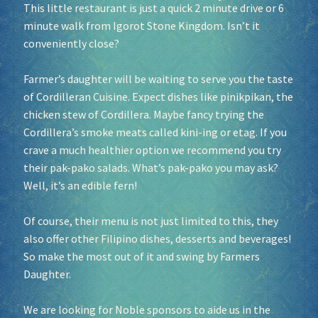
This little restaurant is just a quick 2 minute drive or 6
minute walk from Igorot Stone Kingdom. Isn’t it
conveniently close?
Farmer’s daughter will be waiting to serve you the taste
of Cordilleran Cuisine. Expect dishes like pinikpikan, the
chicken stew of Cordillera. Maybe fancy trying the
Cordillera’s smoke meats called kini-ing or etag. If you
crave a much healthier option we recommend you try
their pak-pako salads. What’s pak-pako you may ask?
Well, it’s an edible fern!
Of course, their menu is not just limited to this, they
also offer other Filipino dishes, desserts and beverages!
So make the most out of it and swing by Farmers
Daughter.
We are looking for Noble sponsors to aide us in the