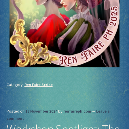
Category:
Ren Faire Scribe
Posted on
18 November 2024
by
renfaireph.com
—
Leave a
comment
Workshop Spotlight: The