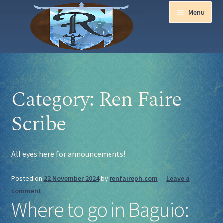
Menu
Home
Category:
Ren Faire
Aurora Ball 2026
Scribe
Be a part of the Magic!
Guidelines
All eyes here for announcements!
Join our Newsletters!
Posted on
22 November 2024
by
renfaireph.com
—
Leave a
comment
Media Partner Registration
Where to go in Baguio:
Ren Faire PH 2026