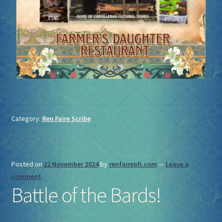
Category:
Ren Faire Scribe
Posted on
22 November 2024
by
renfaireph.com
—
Leave a
comment
Battle of the Bards!