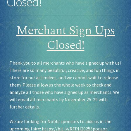
Closed!
Merchant Sign Ups
Closed!
Thank you to all merchants who have signed up with us!
There are so many beautiful, creative, and fun things in
store for our attendees, and we cannot wait to release
them. Please allow us the whole week to check and
analyze all those who have signed up as merchants. We
will email all merchants by November 25-29 with
further details.
We are looking for Noble sponsors to aide us in the
upcoming faire:
https://bit.ly/RFPH2025Sponsor