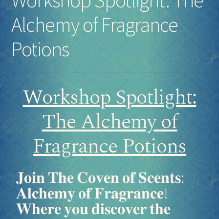
Alchemy of Fragrance
Potions
Workshop Spotlight:
The Alchemy of
Fragrance Potions
𝐉𝐨𝐢𝐧 𝐓𝐡𝐞 𝐂𝐨𝐯𝐞𝐧 𝐨𝐟 𝐒𝐜𝐞𝐧𝐭𝐬:
𝐀𝐥𝐜𝐡𝐞𝐦𝐲 𝐨𝐟 𝐅𝐫𝐚𝐠𝐫𝐚𝐧𝐜𝐞!
𝐖𝐡𝐞𝐫𝐞 𝐲𝐨𝐮 𝐝𝐢𝐬𝐜𝐨𝐯𝐞𝐫 𝐭𝐡𝐞