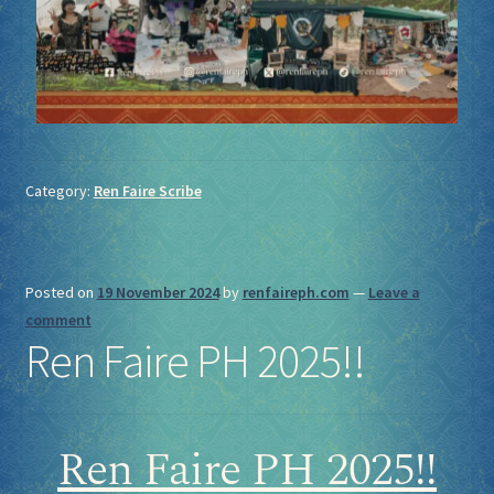
Category:
Ren Faire Scribe
Posted on
19 November 2024
by
renfaireph.com
—
Leave a
comment
Ren Faire PH 2025!!
Ren Faire PH 2025!!