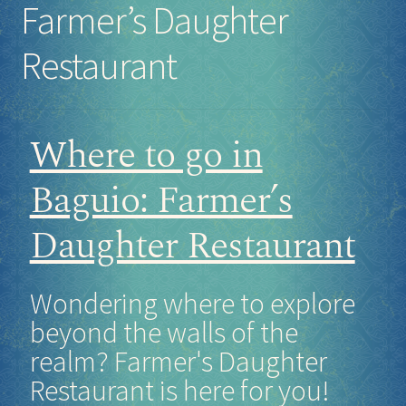
Farmer’s Daughter
Socials
Restaurant
Sponsor our Events!
Where to go in
Baguio: Farmer’s
Daughter Restaurant
Wondering where to explore
beyond the walls of the
realm? Farmer's Daughter
Restaurant is here for you!