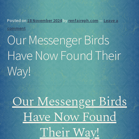
Posted on
18 November 2024
by
renfaireph.com
—
Leave a
comment
Our Messenger Birds
Have Now Found Their
Way!
Our Messenger Birds
Have Now Found
Their Way!