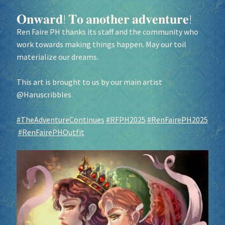
𝐎𝐧𝐰𝐚𝐫𝐝! 𝐓𝐨 𝐚𝐧𝐨𝐭𝐡𝐞𝐫 𝐚𝐝𝐯𝐞𝐧𝐭𝐮𝐫𝐞!
Ren Faire PH thanks its staff and the community who
work towards making things happen. May our toil
materialize our dreams.
This art is brought to us by our main artist
@Haruscribbles
#TheAdventureContinues
#RFPH2025
#RenFairePH2025
#RenFairePHOutfit